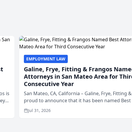
EMPLOYMENT LAW
st
Galine, Frye, Fitting & Frangos Name
Attorneys in San Mateo Area for Thir
Consecutive Year
os is
San Mateo, CA, California – Galine, Frye, Fitting 
neys
proud to announce that it has been named Best
Area
in San Mateo in 2026 in the annual Best of San 
Jul 31, 2026
program, presented by t...