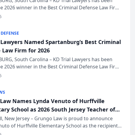
URG, South Carolina – KD Trial Lawyers has been
 2026 winner in the Best Criminal Defense Law Firm
of The Post and Courier’s Spartanburg’s Best awards
6
KD Trial Lawye...
 DEFENSE
l Lawyers Named Spartanburg’s Best Criminal
 Law Firm for 2026
URG, South Carolina – KD Trial Lawyers has been
 2026 winner in the Best Criminal Defense Law Firm
of The Post and Courier’s Spartanburg’s Best awards
6
KD Trial Lawye...
WS
Law Names Lynda Venuto of Hurffville
ary School as 2026 South Jersey Teacher of
r
ll, New Jersey – Grungo Law is proud to announce
uto of Hurffville Elementary School as the recipient
26 South Jersey Teacher of the Year Award, recognizing
6