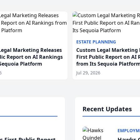
ESTATE PLANNING
egal Marketing Releases
Custom Legal Marketing 
blic Report on AI Rankings
First Public Report on AI
 Sequoia Platform
from Its Sequoia Platfor
6
Jul 29, 2026
Recent Updates
EMPLOYM
 First Public Report
Hawks Q