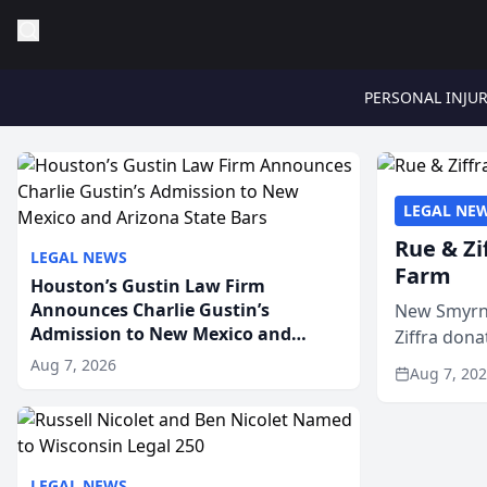
PERSONAL INJU
LEGAL NE
Rue & Zi
LEGAL NEWS
Farm
Houston’s Gustin Law Firm
Announces Charlie Gustin’s
New Smyrna
Admission to New Mexico and
Ziffra dona
Arizona State Bars
firm’s RZ C
Aug 7, 2026
Aug 7, 20
LEGAL NEWS