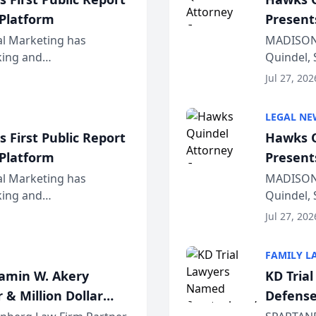
 Platform
Present
Wiscons
al Marketing has
MADISON,
nking and
Quindel, 
ch, conducted through
Annual Me
Jul 27, 202
r...
legal prof
LEGAL NE
 First Public Report
Hawks Q
 Platform
Present
Wiscons
al Marketing has
MADISON,
nking and
Quindel, 
ch, conducted through
Annual Me
Jul 27, 202
r...
legal prof
FAMILY L
jamin W. Akery
KD Tria
 & Million Dollar
Defense