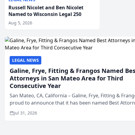
Russell Nicolet and Ben Nicolet
Named to Wisconsin Legal 250
Aug 5, 2026
LEGAL NEWS
Galine, Frye, Fitting & Frangos Named Be
Attorneys in San Mateo Area for Third
Consecutive Year
San Mateo, CA, California – Galine, Frye, Fitting & Frang
proud to announce that it has been named Best Attor
in San Mateo in 2026 in the annual Best of San Mateo 
Jul 31, 2026
program, presented by t...