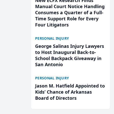
New ECFX Research Finds
Manual Court Notice Handling
Consumes a Quarter of a Full-
Time Support Role for Every
Four Litigators
PERSONAL INJURY
George Salinas Injury Lawyers
to Host Inaugural Back-to-
School Backpack Giveaway in
San Antonio
PERSONAL INJURY
Jason M. Hatfield Appointed to
Kids’ Chance of Arkansas
Board of Directors