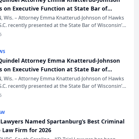
s on Executive Function at State Bar of
in Annual Meeting
 Wis. – Attorney Emma Knatterud-Johnson of Hawks
S.C. recently presented at the State Bar of Wisconsin’s
eting & Conference, joining attorneys and other
6
essionals f...
WS
uindel Attorney Emma Knatterud-Johnson
s on Executive Function at State Bar of
in Annual Meeting
 Wis. – Attorney Emma Knatterud-Johnson of Hawks
S.C. recently presented at the State Bar of Wisconsin’s
eting & Conference, joining attorneys and other
6
essionals f...
AW
l Lawyers Named Spartanburg’s Best Criminal
 Law Firm for 2026