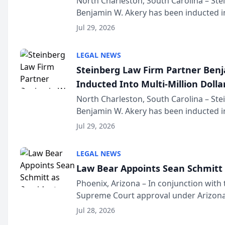
North Charleston, South Carolina – St
Benjamin W. Akery has been inducted in
Million Dollar and the Million Dollar A
Jul 29, 2026
national organization tha...
LEGAL NEWS
Steinberg Law Firm Partner Ben
Inducted Into Multi-Million Dollar
Advocates Forum
North Charleston, South Carolina – St
Benjamin W. Akery has been inducted in
Million Dollar and the Million Dollar A
Jul 29, 2026
national organization tha...
LEGAL NEWS
Law Bear Appoints Sean Schmitt 
Phoenix, Arizona – In conjunction with 
Supreme Court approval under Arizona’
Structure program, Law Bear Injury L
Jul 28, 2026
Sean Schmitt has been app...