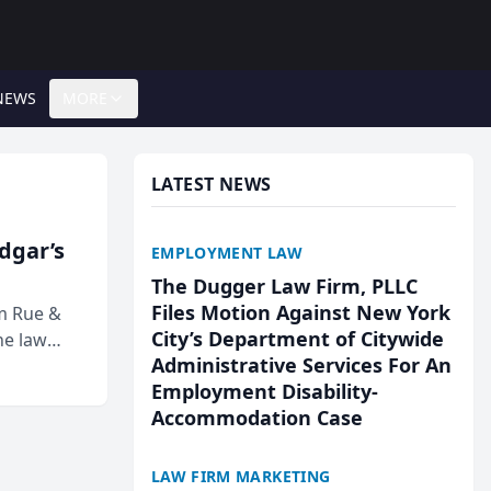
NEWS
MORE
LATEST NEWS
Edgar’s
EMPLOYMENT LAW
The Dugger Law Firm, PLLC
Files Motion Against New York
rm Rue &
City’s Department of Citywide
he law
Administrative Services For An
Employment Disability-
Accommodation Case
LAW FIRM MARKETING