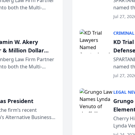
einberg Law Firm Partner
SPARTANB
to both the Multi-
named the
dvocates Forum, a
category 
Jul 27, 202
program. 
CRIMINAL
jamin W. Akery
KD Tria
 & Million Dollar
Defense
einberg Law Firm Partner
SPARTANB
to both the Multi-
named the
dvocates Forum, a
category 
Jul 27, 202
program. 
LEGAL NE
as President
Grungo 
Element
the firm’s recent
s Alternative Business
the Yea
Cherry Hi
awyers announced that
Lynda Ven
of its 20
Jul 24, 202