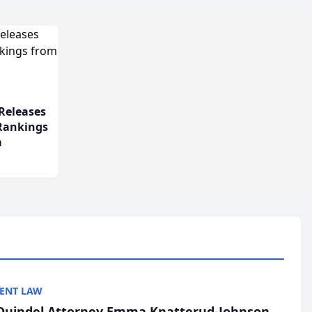
Releases
 Rankings
m
ENT LAW
uindel Attorney Emma Knatterud-Johnson