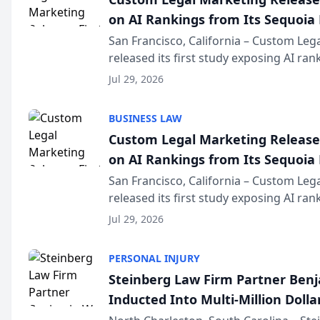
on AI Rankings from Its Sequoia
San Francisco, California – Custom Leg
released its first study exposing AI ra
recommendation behavior. The resear
Jul 29, 2026
the company’s AI marketing platform fo
BUSINESS LAW
Custom Legal Marketing Releases
on AI Rankings from Its Sequoia
San Francisco, California – Custom Leg
released its first study exposing AI ra
recommendation behavior. The resear
Jul 29, 2026
the company’s AI marketing platform fo
PERSONAL INJURY
Steinberg Law Firm Partner Ben
Inducted Into Multi-Million Dollar
Advocates Forum