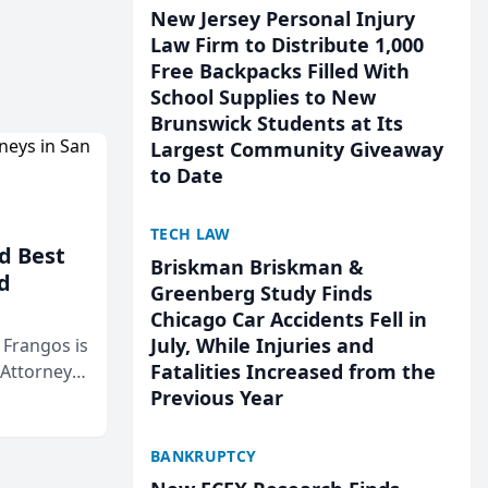
New Jersey Personal Injury
Law Firm to Distribute 1,000
Free Backpacks Filled With
School Supplies to New
Brunswick Students at Its
Largest Community Giveaway
to Date
TECH LAW
d Best
Briskman Briskman &
d
Greenberg Study Finds
Chicago Car Accidents Fell in
July, While Injuries and
& Frangos is
Fatalities Increased from the
 Attorneys
Previous Year
Mateo Area
BANKRUPTCY