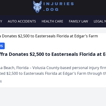
RY
AUTO ACCIDENTS
HEALTH CARE
FAMILY LAW
LEGAL 
WS
ffra Donates $2,500 to Easterseals Florida at 
 Beach, Florida – Volusia County-based personal injury fi
ted $2,500 to Easterseals Florida at Edgar’s Farm through t
ares community initiative. The donat...
26