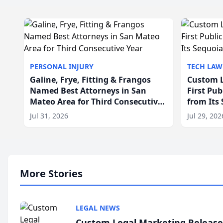
PERSONAL INJURY
TECH LAW
Galine, Frye, Fitting & Frangos
Custom L
Named Best Attorneys in San
First Pu
Mateo Area for Third Consecutive
from Its
Year
Jul 31, 2026
Jul 29, 202
More Stories
LEGAL NEWS
Custom Legal Marketing Releases