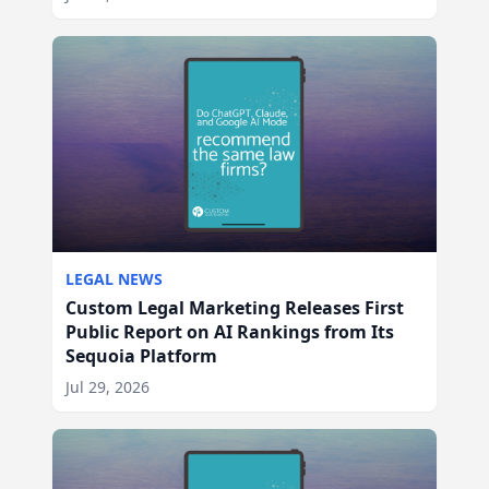
LEGAL NEWS
Custom Legal Marketing Releases First
Public Report on AI Rankings from Its
Sequoia Platform
Jul 29, 2026