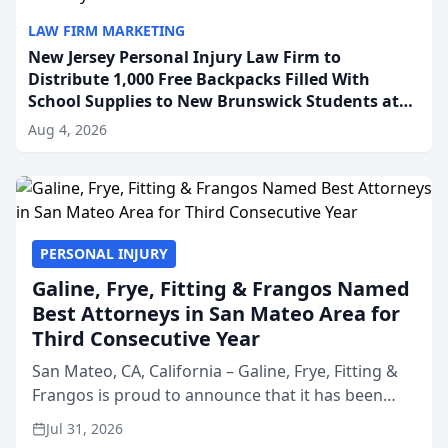
LAW FIRM MARKETING
New Jersey Personal Injury Law Firm to
Distribute 1,000 Free Backpacks Filled With
School Supplies to New Brunswick Students at
Its Largest Community Giveaway to Date
Aug 4, 2026
PERSONAL INJURY
Galine, Frye, Fitting & Frangos Named
Best Attorneys in San Mateo Area for
Third Consecutive Year
San Mateo, CA, California – Galine, Frye, Fitting &
Frangos is proud to announce that it has been
named Best Attorneys in San Mateo in 2026 in the
Jul 31, 2026
annual Best of San Mateo Area program,