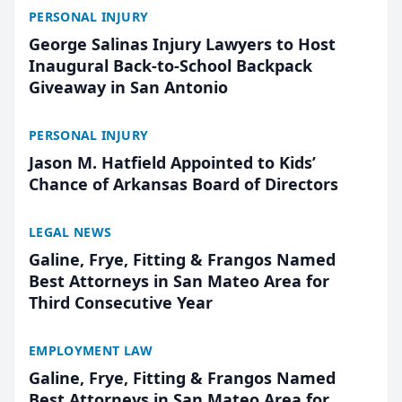
PERSONAL INJURY
George Salinas Injury Lawyers to Host
Inaugural Back-to-School Backpack
Giveaway in San Antonio
PERSONAL INJURY
Jason M. Hatfield Appointed to Kids’
Chance of Arkansas Board of Directors
LEGAL NEWS
Galine, Frye, Fitting & Frangos Named
Best Attorneys in San Mateo Area for
Third Consecutive Year
EMPLOYMENT LAW
Galine, Frye, Fitting & Frangos Named
Best Attorneys in San Mateo Area for