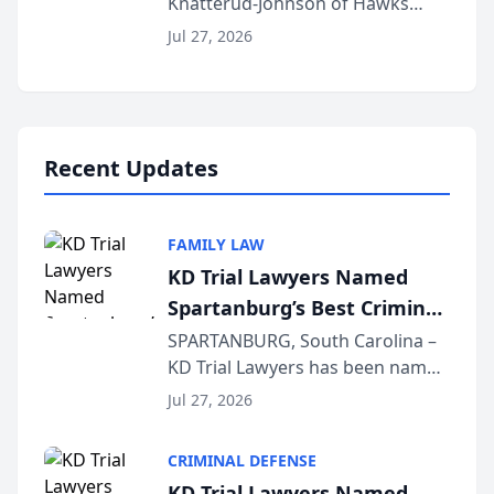
Knatterud-Johnson of Hawks
Function at State Bar of
Quindel, S.C. recently presented
Wisconsin Annual Meeting
Jul 27, 2026
at the State Bar of Wisconsin’s
Annual Meeting & Conference,
joining attorneys and other legal
professionals f...
Recent Updates
FAMILY LAW
KD Trial Lawyers Named
Spartanburg’s Best Criminal
Defense Law Firm for 2026
SPARTANBURG, South Carolina –
KD Trial Lawyers has been named
the 2026 winner in the Best
Jul 27, 2026
Criminal Defense Law Firm
category of The Post and
CRIMINAL DEFENSE
Courier’s Spartanburg’s Best
KD Trial Lawyers Named