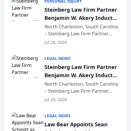
PERSONAL INJURY
Steinberg Law Firm Partner
Benjamin W. Akery Inducted
Into Multi-Million Dollar &
North Charleston, South Carolina
– Steinberg Law Firm Partner
Million Dollar Advocates
Benjamin W. Akery has been
Forum
Jul 29, 2026
inducted into both the Multi-
Million Dollar and the Million
LEGAL NEWS
Dollar Advocates Forum, a
Steinberg Law Firm Partner
national organization tha...
Benjamin W. Akery Inducted
Into Multi-Million Dollar &
North Charleston, South Carolina
– Steinberg Law Firm Partner
Million Dollar Advocates
Benjamin W. Akery has been
Forum
Jul 29, 2026
inducted into both the Multi-
Million Dollar and the Million
LEGAL NEWS
Dollar Advocates Forum, a
Law Bear Appoints Sean
national organization tha...