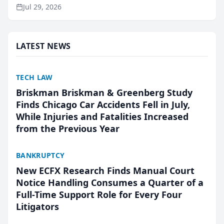
ranking and recommendation behavior. The
Jul 29, 2026
research, conducted through the company’s AI
marketing platform for...
LATEST NEWS
TECH LAW
Briskman Briskman & Greenberg Study
Finds Chicago Car Accidents Fell in July,
While Injuries and Fatalities Increased
from the Previous Year
BANKRUPTCY
New ECFX Research Finds Manual Court
Notice Handling Consumes a Quarter of a
Full-Time Support Role for Every Four
Litigators