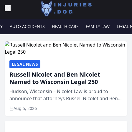
RY
AUTO ACCIDENTS
HEALTH CARE
FAMILY LAW
LEGAL 
LEGAL NEWS
Russell Nicolet and Ben Nicolet
Named to Wisconsin Legal 250
Hudson, Wisconsin – Nicolet Law is proud to
announce that attorneys Russell Nicolet and Ben
Nicolet have been recognized by the Wisconsin
Aug 5, 2026
Law Journal as members of the Wisconsin Legal
250. This annual...