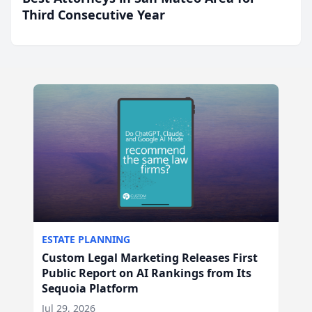
Third Consecutive Year
ESTATE PLANNING
Custom Legal Marketing Releases First
Public Report on AI Rankings from Its
Sequoia Platform
Jul 29, 2026