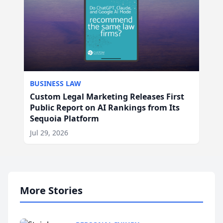
BUSINESS LAW
Custom Legal Marketing Releases First
Public Report on AI Rankings from Its
Sequoia Platform
Jul 29, 2026
More Stories