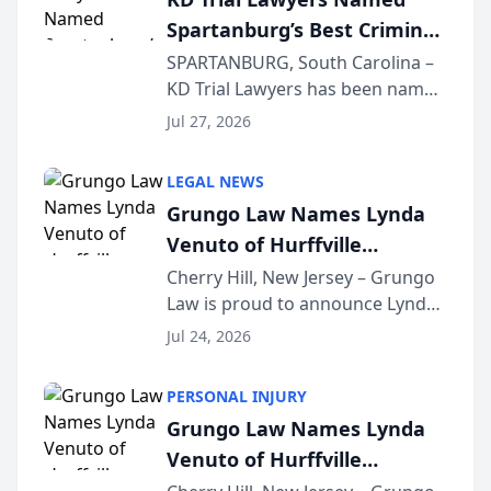
awards program. KD Trial
Spartanburg’s Best Criminal
Lawye...
Defense Law Firm for 2026
SPARTANBURG, South Carolina –
KD Trial Lawyers has been named
the 2026 winner in the Best
Jul 27, 2026
Criminal Defense Law Firm
category of The Post and
LEGAL NEWS
Courier’s Spartanburg’s Best
Grungo Law Names Lynda
awards program. KD Trial
Venuto of Hurffville
Lawye...
Elementary School as 2026
Cherry Hill, New Jersey – Grungo
Law is proud to announce Lynda
South Jersey Teacher of the
Venuto of Hurffville Elementary
Year
Jul 24, 2026
School as the recipient of its 2026
South Jersey Teacher of the Year
PERSONAL INJURY
Award, recognizing her
Grungo Law Names Lynda
exceptional ...
Venuto of Hurffville
Elementary School as 2026