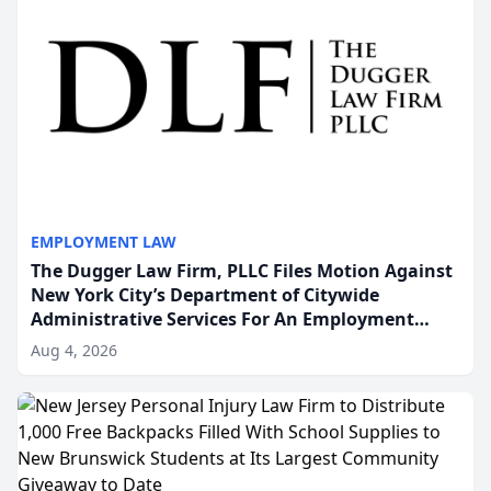
EMPLOYMENT LAW
The Dugger Law Firm, PLLC Files Motion Against
New York City’s Department of Citywide
Administrative Services For An Employment
Disability-Accommodation Case
Aug 4, 2026