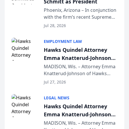
Schmitt as President
Phoenix, Arizona – In conjunction
with the firm’s recent Supreme
Court approval under Arizona’s
Jul 28, 2026
Alternative Business Structure
program, Law Bear Injury
EMPLOYMENT LAW
Lawyers announced that Sean
Hawks Quindel Attorney
Schmitt has been app...
Emma Knatterud-Johnson
Presents on Executive
MADISON, Wis. – Attorney Emma
Knatterud-Johnson of Hawks
Function at State Bar of
Quindel, S.C. recently presented
Wisconsin Annual Meeting
Jul 27, 2026
at the State Bar of Wisconsin’s
Annual Meeting & Conference,
LEGAL NEWS
joining attorneys and other legal
Hawks Quindel Attorney
professionals f...
Emma Knatterud-Johnson
Presents on Executive
MADISON, Wis. – Attorney Emma