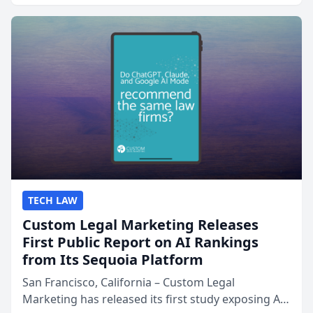
presented by t...
TECH LAW
Custom Legal Marketing Releases
First Public Report on AI Rankings
from Its Sequoia Platform
San Francisco, California – Custom Legal
Marketing has released its first study exposing AI