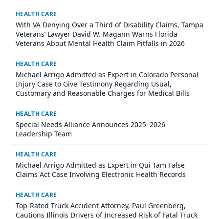
HEALTH CARE
With VA Denying Over a Third of Disability Claims, Tampa
Veterans’ Lawyer David W. Magann Warns Florida
Veterans About Mental Health Claim Pitfalls in 2026
HEALTH CARE
Michael Arrigo Admitted as Expert in Colorado Personal
Injury Case to Give Testimony Regarding Usual,
Customary and Reasonable Charges for Medical Bills
HEALTH CARE
Special Needs Alliance Announces 2025–2026
Leadership Team
HEALTH CARE
Michael Arrigo Admitted as Expert in Qui Tam False
Claims Act Case Involving Electronic Health Records
HEALTH CARE
Top-Rated Truck Accident Attorney, Paul Greenberg,
Cautions Illinois Drivers of Increased Risk of Fatal Truck