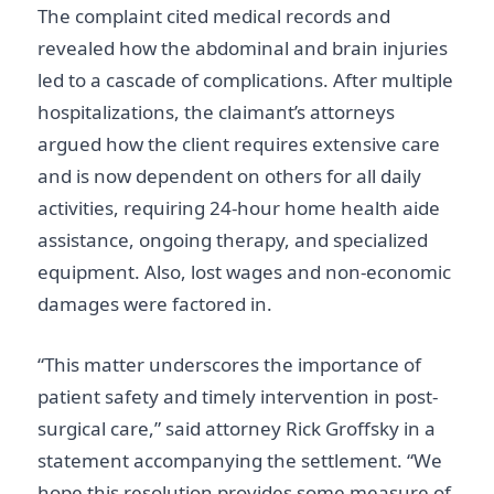
The complaint cited medical records and
revealed how the abdominal and brain injuries
led to a cascade of complications. After multiple
hospitalizations, the claimant’s attorneys
argued how the client requires extensive care
and is now dependent on others for all daily
activities, requiring 24-hour home health aide
assistance, ongoing therapy, and specialized
equipment. Also, lost wages and non-economic
damages were factored in.
“This matter underscores the importance of
patient safety and timely intervention in post-
surgical care,” said attorney Rick Groffsky in a
statement accompanying the settlement. “We
hope this resolution provides some measure of