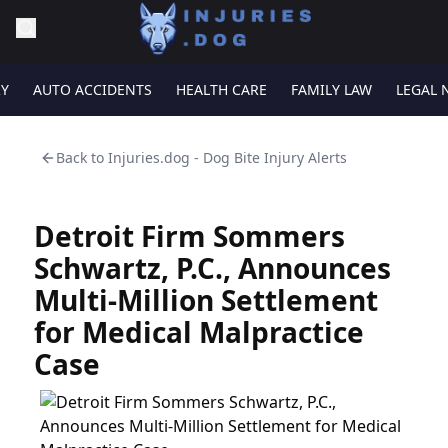
RY
AUTO ACCIDENTS
HEALTH CARE
FAMILY LAW
LEGAL 
Back to
Injuries.dog - Dog Bite Injury Alerts
Detroit Firm Sommers
Schwartz, P.C., Announces
Multi-Million Settlement
for Medical Malpractice
Case