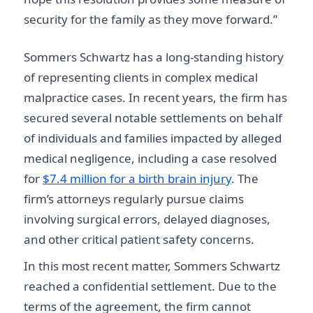
security for the family as they move forward.”
Sommers Schwartz has a long-standing history
of representing clients in complex medical
malpractice cases. In recent years, the firm has
secured several notable settlements on behalf
of individuals and families impacted by alleged
medical negligence, including a case resolved
for
$7.4 million for a birth brain injury
. The
firm’s attorneys regularly pursue claims
involving surgical errors, delayed diagnoses,
and other critical patient safety concerns.
In this most recent matter, Sommers Schwartz
reached a confidential settlement. Due to the
terms of the agreement, the firm cannot