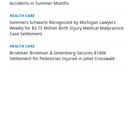
Accidents in Summer Months
HEALTH CARE
Sommers Schwartz Recognized by Michigan Lawyers
Weekly for $3.75 Million Birth Injury Medical Malpractice
Case Settlement
HEALTH CARE
Briskman Briskman & Greenberg Secures $100K
Settlement for Pedestrian Injured in Joliet Crosswalk