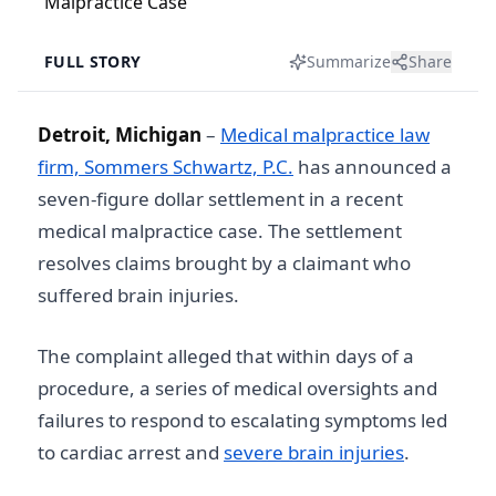
FULL STORY
Summarize
Share
Detroit, Michigan
–
Medical malpractice law
firm, Sommers Schwartz, P.C.
has announced a
seven-figure dollar settlement in a recent
medical malpractice case. The settlement
resolves claims brought by a claimant who
suffered brain injuries.
The complaint alleged that within days of a
procedure, a series of medical oversights and
failures to respond to escalating symptoms led
to cardiac arrest and
severe brain injuries
.