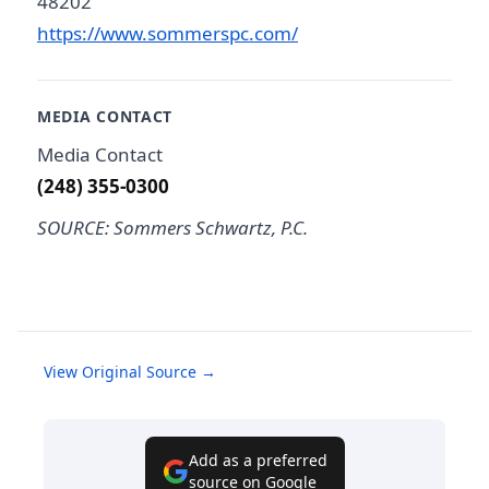
48202
https://www.sommerspc.com/
MEDIA CONTACT
Media Contact
(248) 355-0300
SOURCE: Sommers Schwartz, P.C.
View Original Source →
Add as a preferred
source on Google