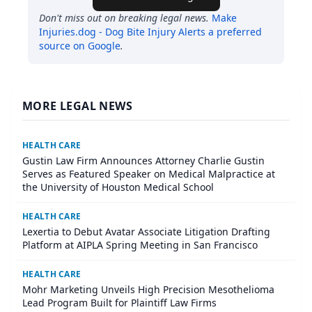
Don't miss out on breaking legal news.
Make
Injuries.dog - Dog Bite Injury Alerts
a preferred
source on Google
.
MORE LEGAL NEWS
HEALTH CARE
Gustin Law Firm Announces Attorney Charlie Gustin
Serves as Featured Speaker on Medical Malpractice at
the University of Houston Medical School
HEALTH CARE
Lexertia to Debut Avatar Associate Litigation Drafting
Platform at AIPLA Spring Meeting in San Francisco
HEALTH CARE
Mohr Marketing Unveils High Precision Mesothelioma
Lead Program Built for Plaintiff Law Firms