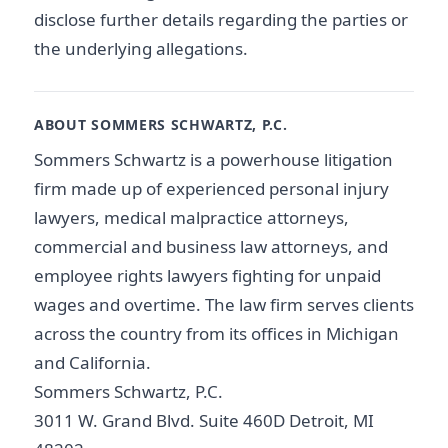
disclose further details regarding the parties or
the underlying allegations.
ABOUT SOMMERS SCHWARTZ, P.C.
Sommers Schwartz is a powerhouse litigation
firm made up of experienced personal injury
lawyers, medical malpractice attorneys,
commercial and business law attorneys, and
employee rights lawyers fighting for unpaid
wages and overtime. The law firm serves clients
across the country from its offices in Michigan
and California.
Sommers Schwartz, P.C.
3011 W. Grand Blvd. Suite 460D Detroit, MI