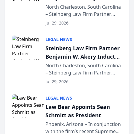
Into Multi-Million Dollar &
North Charleston, South Carolina
– Steinberg Law Firm Partner
Million Dollar Advocates
Benjamin W. Akery has been
Forum
Jul 29, 2026
inducted into both the Multi-
Million Dollar and the Million
LEGAL NEWS
Dollar Advocates Forum, a
Steinberg Law Firm Partner
national organization tha...
Benjamin W. Akery Inducted
Into Multi-Million Dollar &
North Charleston, South Carolina
– Steinberg Law Firm Partner
Million Dollar Advocates
Benjamin W. Akery has been
Forum
Jul 29, 2026
inducted into both the Multi-
Million Dollar and the Million
LEGAL NEWS
Dollar Advocates Forum, a
Law Bear Appoints Sean
national organization tha...
Schmitt as President
Phoenix, Arizona – In conjunction
with the firm’s recent Supreme