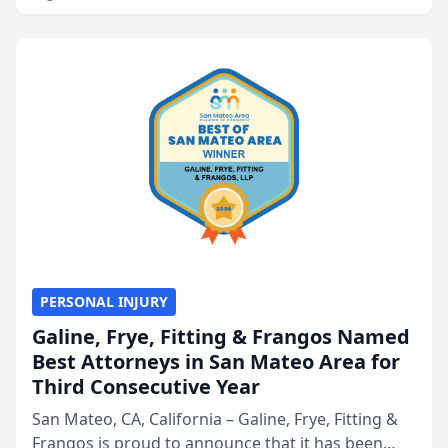
PERSONAL INJURY
Galine, Frye, Fitting & Frangos Named
Best Attorneys in San Mateo Area for
Third Consecutive Year
San Mateo, CA, California – Galine, Frye, Fitting &
Frangos is proud to announce that it has been