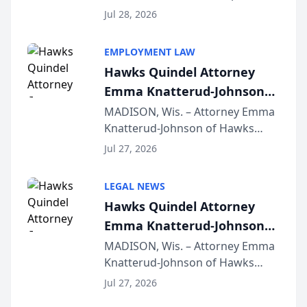
Court approval under Arizona’s
Jul 28, 2026
Alternative Business Structure
program, Law Bear Injury
EMPLOYMENT LAW
Lawyers announced that Sean
Hawks Quindel Attorney
Schmitt has been app...
Emma Knatterud-Johnson
Presents on Executive
MADISON, Wis. – Attorney Emma
Knatterud-Johnson of Hawks
Function at State Bar of
Quindel, S.C. recently presented
Wisconsin Annual Meeting
Jul 27, 2026
at the State Bar of Wisconsin’s
Annual Meeting & Conference,
LEGAL NEWS
joining attorneys and other legal
Hawks Quindel Attorney
professionals f...
Emma Knatterud-Johnson
Presents on Executive
MADISON, Wis. – Attorney Emma
Knatterud-Johnson of Hawks
Function at State Bar of
Quindel, S.C. recently presented
Wisconsin Annual Meeting
Jul 27, 2026
at the State Bar of Wisconsin’s