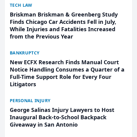
TECH LAW
Briskman Briskman & Greenberg Study
Finds Chicago Car Accidents Fell in July,
While Injuries and Fatalities Increased
from the Previous Year
BANKRUPTCY
New ECFX Research Finds Manual Court
Notice Handling Consumes a Quarter of a
Full-Time Support Role for Every Four
Litigators
PERSONAL INJURY
George Salinas Injury Lawyers to Host
Inaugural Back-to-School Backpack
Giveaway in San Antonio