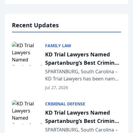
Annual Meeting & Conference,
joining attorneys and other legal
professionals f...
Recent Updates
FAMILY LAW
KD Trial Lawyers Named
Spartanburg’s Best Criminal
Defense Law Firm for 2026
SPARTANBURG, South Carolina –
KD Trial Lawyers has been named
the 2026 winner in the Best
Jul 27, 2026
Criminal Defense Law Firm
category of The Post and
CRIMINAL DEFENSE
Courier’s Spartanburg’s Best
KD Trial Lawyers Named
awards program. KD Trial
Spartanburg’s Best Criminal
Lawye...
Defense Law Firm for 2026
SPARTANBURG, South Carolina –