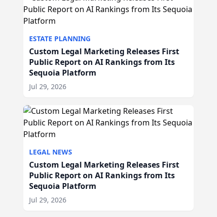
ESTATE PLANNING
Custom Legal Marketing Releases First
Public Report on AI Rankings from Its
Sequoia Platform
Jul 29, 2026
LEGAL NEWS
Custom Legal Marketing Releases First
Public Report on AI Rankings from Its
Sequoia Platform
Jul 29, 2026