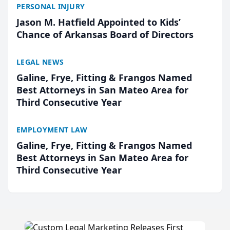
PERSONAL INJURY
Jason M. Hatfield Appointed to Kids’
Chance of Arkansas Board of Directors
LEGAL NEWS
Galine, Frye, Fitting & Frangos Named
Best Attorneys in San Mateo Area for
Third Consecutive Year
EMPLOYMENT LAW
Galine, Frye, Fitting & Frangos Named
Best Attorneys in San Mateo Area for
Third Consecutive Year