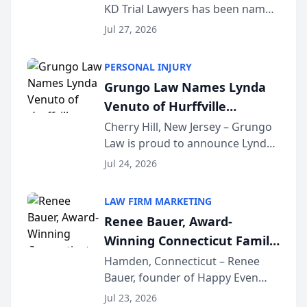
KD Trial Lawyers has been named
the 2026 winner in the Best
Jul 27, 2026
Criminal Defense Law Firm
category of The Post and
PERSONAL INJURY
Courier’s Spartanburg’s Best
Grungo Law Names Lynda
awards program. KD Trial
Venuto of Hurffville
Lawye...
Elementary School as 2026
Cherry Hill, New Jersey – Grungo
Law is proud to announce Lynda
South Jersey Teacher of the
Venuto of Hurffville Elementary
Year
Jul 24, 2026
School as the recipient of its 2026
South Jersey Teacher of the Year
LAW FIRM MARKETING
Award, recognizing her
Renee Bauer, Award-
exceptional ...
Winning Connecticut Family
Law Attorney, Joins
Hamden, Connecticut – Renee
Bauer, founder of Happy Even
Untangle as Strategic
After Family Law, a Connecticut
Partner to Bring AI-Powered
Jul 23, 2026