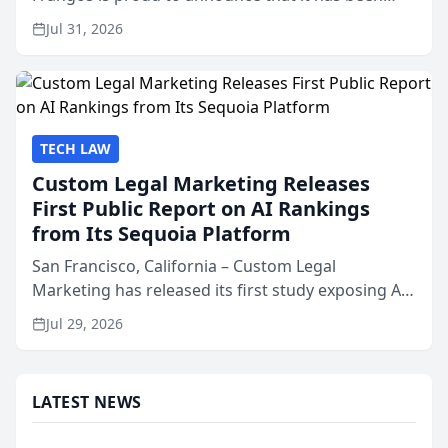
named Best Attorneys in San Mateo in 2026 in the
Jul 31, 2026
annual Best of San Mateo Area program,
presented by t...
TECH LAW
Custom Legal Marketing Releases
First Public Report on AI Rankings
from Its Sequoia Platform
San Francisco, California – Custom Legal
Marketing has released its first study exposing AI
ranking and recommendation behavior. The
Jul 29, 2026
research, conducted through the company’s AI
marketing platform for...
LATEST NEWS