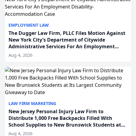
EMPLOYMENT LAW
The Dugger Law Firm, PLLC Files Motion Against
New York City’s Department of Citywide
Administrative Services For An Employment
Disability-Accommodation Case
Aug 4, 2026
LAW FIRM MARKETING
New Jersey Personal Injury Law Firm to
Distribute 1,000 Free Backpacks Filled With
School Supplies to New Brunswick Students at
Its Largest Community Giveaway to Date
Aug 4, 2026