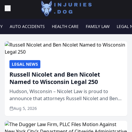
RY
AUTO ACCIDENTS
HEALTH CARE
FAMILY LAW
LEGAL 
LEGAL NEWS
Russell Nicolet and Ben Nicolet
Named to Wisconsin Legal 250
Hudson, Wisconsin – Nicolet Law is proud to
announce that attorneys Russell Nicolet and Ben
Nicolet have been recognized by the Wisconsin
Aug 5, 2026
Law Journal as members of the Wisconsin Legal
250. This annual...