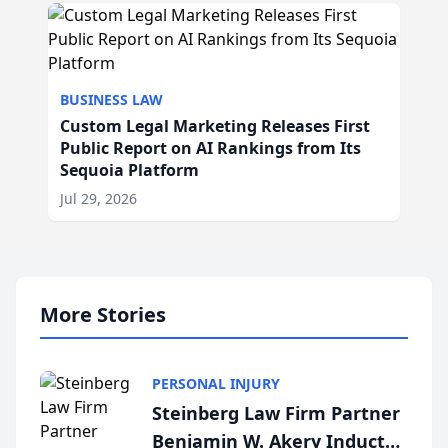
BUSINESS LAW
Custom Legal Marketing Releases First
Public Report on AI Rankings from Its
Sequoia Platform
Jul 29, 2026
More Stories
PERSONAL INJURY
Steinberg Law Firm Partner
Benjamin W. Akery Inducted