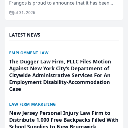
Frangos is proud to announce that it has been
named Best Attorneys in San Mateo in 2026 in the
Jul 31, 2026
annual Best of San Mateo Area program,
presented by t...
LATEST NEWS
EMPLOYMENT LAW
The Dugger Law Firm, PLLC Files Motion
Against New York City’s Department of
Citywide Administrative Services For An
Employment Disability-Accommodation
Case
LAW FIRM MARKETING
New Jersey Personal Injury Law Firm to
Distribute 1,000 Free Backpacks Filled With
School Supplies to New Brunswick