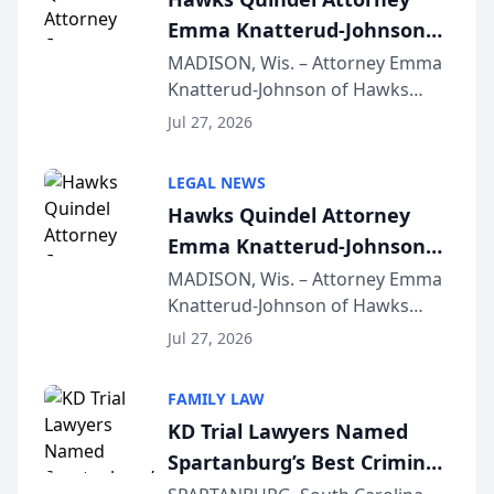
Emma Knatterud-Johnson
Presents on Executive
MADISON, Wis. – Attorney Emma
Knatterud-Johnson of Hawks
Function at State Bar of
Quindel, S.C. recently presented
Wisconsin Annual Meeting
Jul 27, 2026
at the State Bar of Wisconsin’s
Annual Meeting & Conference,
LEGAL NEWS
joining attorneys and other legal
Hawks Quindel Attorney
professionals f...
Emma Knatterud-Johnson
Presents on Executive
MADISON, Wis. – Attorney Emma
Knatterud-Johnson of Hawks
Function at State Bar of
Quindel, S.C. recently presented
Wisconsin Annual Meeting
Jul 27, 2026
at the State Bar of Wisconsin’s
Annual Meeting & Conference,
FAMILY LAW
joining attorneys and other legal
KD Trial Lawyers Named
professionals f...
Spartanburg’s Best Criminal
Defense Law Firm for 2026