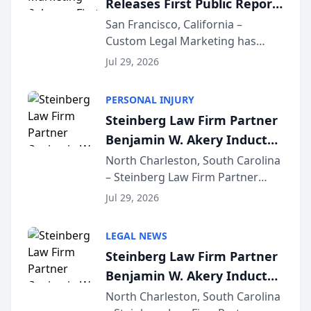
Releases First Public Report
for...
on AI Rankings from Its
San Francisco, California –
Custom Legal Marketing has
Sequoia Platform
released its first study exposing
Jul 29, 2026
AI ranking and recommendation
behavior. The research,
PERSONAL INJURY
conducted through the
Steinberg Law Firm Partner
company’s AI marketing platform
Benjamin W. Akery Inducted
for...
Into Multi-Million Dollar &
North Charleston, South Carolina
– Steinberg Law Firm Partner
Million Dollar Advocates
Benjamin W. Akery has been
Forum
Jul 29, 2026
inducted into both the Multi-
Million Dollar and the Million
LEGAL NEWS
Dollar Advocates Forum, a
Steinberg Law Firm Partner
national organization tha...
Benjamin W. Akery Inducted
Into Multi-Million Dollar &
North Charleston, South Carolina