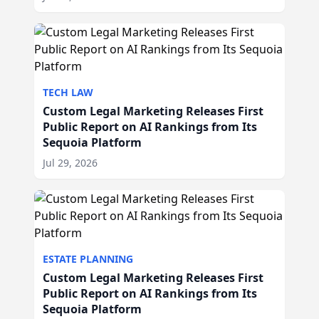
TECH LAW
Custom Legal Marketing Releases First
Public Report on AI Rankings from Its
Sequoia Platform
Jul 29, 2026
ESTATE PLANNING
Custom Legal Marketing Releases First
Public Report on AI Rankings from Its
Sequoia Platform