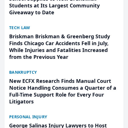
Students at Its Largest Community
Giveaway to Date
TECH LAW
Briskman Briskman & Greenberg Study
Finds Chicago Car Accidents Fell in July,
While Injuries and Fatalities Increased
from the Previous Year
BANKRUPTCY
New ECFX Research Finds Manual Court
Notice Handling Consumes a Quarter of a
Full-Time Support Role for Every Four
Litigators
PERSONAL INJURY
George Salinas Injury Lawyers to Host