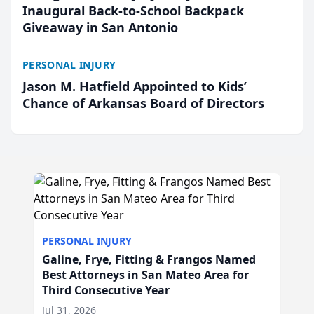
Inaugural Back-to-School Backpack
Giveaway in San Antonio
PERSONAL INJURY
Jason M. Hatfield Appointed to Kids’
Chance of Arkansas Board of Directors
PERSONAL INJURY
Galine, Frye, Fitting & Frangos Named
Best Attorneys in San Mateo Area for
Third Consecutive Year
Jul 31, 2026