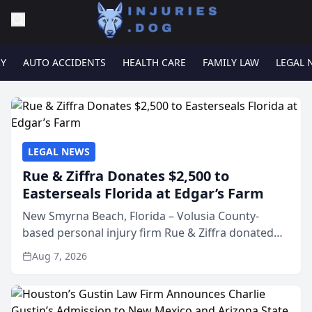
RY
AUTO ACCIDENTS
HEALTH CARE
FAMILY LAW
LEGAL 
LEGAL NEWS
Rue & Ziffra Donates $2,500 to
Easterseals Florida at Edgar’s Farm
New Smyrna Beach, Florida – Volusia County-
based personal injury firm Rue & Ziffra donated
$2,500 to Easterseals Florida at Edgar’s Farm
Aug 7, 2026
through the law firm’s RZ Cares community
initiative. The donat...