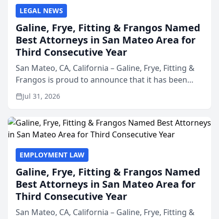
LEGAL NEWS
Galine, Frye, Fitting & Frangos Named
Best Attorneys in San Mateo Area for
Third Consecutive Year
San Mateo, CA, California – Galine, Frye, Fitting &
Frangos is proud to announce that it has been
named Best Attorneys in San Mateo in 2026 in the
Jul 31, 2026
annual Best of San Mateo Area program,
presented by t...
EMPLOYMENT LAW
Galine, Frye, Fitting & Frangos Named
Best Attorneys in San Mateo Area for
Third Consecutive Year
San Mateo, CA, California – Galine, Frye, Fitting &