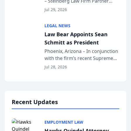
– Steinberg Law Firm Partner
Million Dollar Advocates
Benjamin W. Akery has been
Forum
Jul 29, 2026
inducted into both the Multi-
Million Dollar and the Million
LEGAL NEWS
Dollar Advocates Forum, a
Law Bear Appoints Sean
national organization tha...
Schmitt as President
Phoenix, Arizona – In conjunction
with the firm’s recent Supreme
Court approval under Arizona’s
Jul 28, 2026
Alternative Business Structure
program, Law Bear Injury
Lawyers announced that Sean
Schmitt has been app...
Recent Updates
EMPLOYMENT LAW
Hawks Quindel Attorney