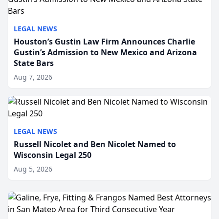
LEGAL NEWS
Houston’s Gustin Law Firm Announces Charlie
Gustin’s Admission to New Mexico and Arizona
State Bars
Aug 7, 2026
LEGAL NEWS
Russell Nicolet and Ben Nicolet Named to
Wisconsin Legal 250
Aug 5, 2026