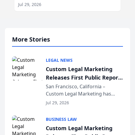
Jul 29, 2026
More Stories
LEGAL NEWS
Custom Legal Marketing
Releases First Public Report
on AI Rankings from Its
San Francisco, California –
Custom Legal Marketing has
Sequoia Platform
released its first study exposing
Jul 29, 2026
AI ranking and recommendation
behavior. The research,
BUSINESS LAW
conducted through the
Custom Legal Marketing
company’s AI marketing platform