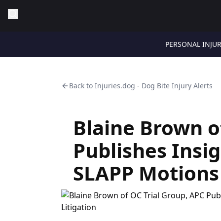
PERSONAL INJU
Back to
Injuries.dog - Dog Bite Injury Alerts
Blaine Brown o
Publishes Insig
SLAPP Motions i