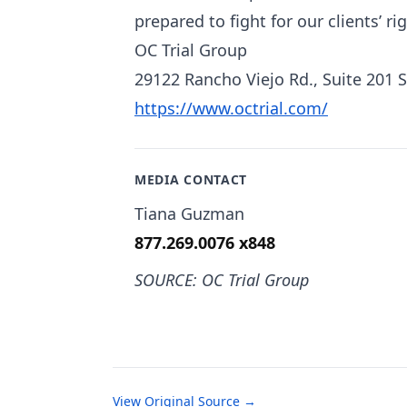
prepared to fight for our clients’ r
OC Trial Group
29122 Rancho Viejo Rd., Suite 201 
https://www.octrial.com/
MEDIA CONTACT
Tiana Guzman
877.269.0076 x848
SOURCE: OC Trial Group
View Original Source →