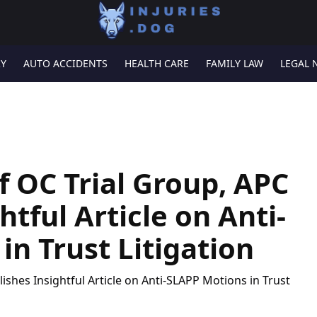
RY
AUTO ACCIDENTS
HEALTH CARE
FAMILY LAW
LEGAL 
f OC Trial Group, APC
htful Article on Anti-
n Trust Litigation