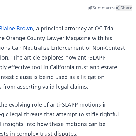
Summarize
Share
Blaine Brown
, a principal attorney at OC Trial
the Orange County Lawyer Magazine with his
tions Can Neutralize Enforcement of Non-Contest
tion.” The article explores how anti-SLAPP
 effective tool in California trust and estate
ontest clause is being used as a litigation
 from asserting valid legal claims.
 the evolving role of anti-SLAPP motions in
gic legal threats that attempt to stifle rightful
cal insights into how these motions can be
ests in complex trust disputes.