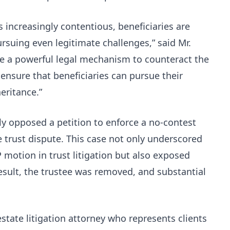
s increasingly contentious, beneficiaries are
rsuing even legitimate challenges,” said Mr.
e a powerful legal mechanism to counteract the
ensure that beneficiaries can pursue their
eritance.”
ly opposed a petition to enforce a no-contest
re trust dispute. This case not only underscored
P motion in trust litigation but also exposed
 result, the trustee was removed, and substantial
.
state litigation attorney who represents clients