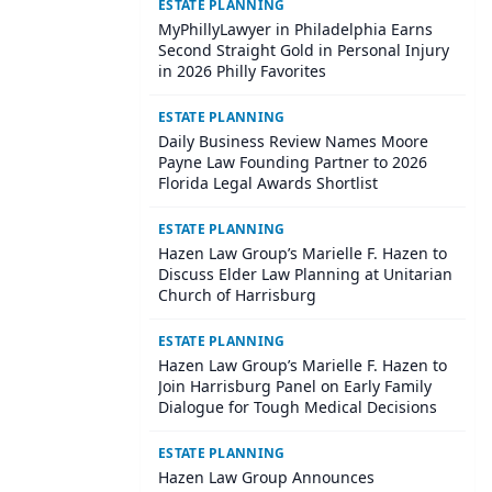
ESTATE PLANNING
MyPhillyLawyer in Philadelphia Earns
Second Straight Gold in Personal Injury
in 2026 Philly Favorites
ESTATE PLANNING
Daily Business Review Names Moore
Payne Law Founding Partner to 2026
Florida Legal Awards Shortlist
ESTATE PLANNING
Hazen Law Group’s Marielle F. Hazen to
Discuss Elder Law Planning at Unitarian
Church of Harrisburg
ESTATE PLANNING
Hazen Law Group’s Marielle F. Hazen to
Join Harrisburg Panel on Early Family
Dialogue for Tough Medical Decisions
ESTATE PLANNING
Hazen Law Group Announces