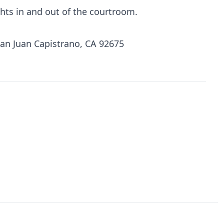
ights in and out of the courtroom.
San Juan Capistrano, CA 92675