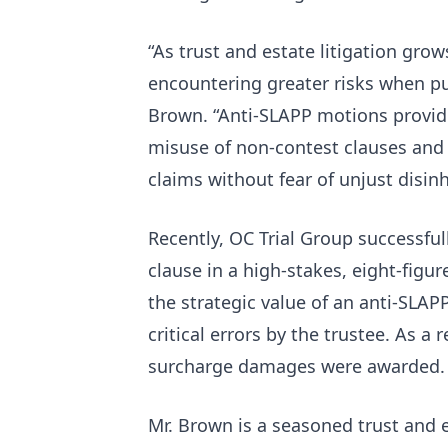
“As trust and estate litigation grow
encountering greater risks when pu
Brown. “Anti-SLAPP motions provid
misuse of non-contest clauses and 
claims without fear of unjust disinh
Recently, OC Trial Group successful
clause in a high-stakes, eight-figu
the strategic value of an anti-SLAP
critical errors by the trustee. As a
surcharge damages were awarded
Mr. Brown is a seasoned trust and e