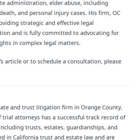
ate administration, elder abuse, including
ath, and personal injury cases. His firm, OC
oviding strategic and effective legal
ation and is fully committed to advocating for
rights in complex legal matters.
 article or to schedule a consultation, please
ate and trust litigation firm in Orange County,
 trial attorneys has a successful track record of
 including trusts, estates, guardianships, and
d in California trust and estate law and are