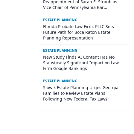
Reappointment of Sarah E. Straub as
Vice Chair of Pennsylvania Bar
Association Agricultural Law Committee
ESTATE PLANNING
Florida Probate Law Firm, PLLC Sets
Future Path for Boca Raton Estate
Planning Representation
ESTATE PLANNING
New Study Finds AI Content Has No
Statistically Significant Impact on Law
Firm Google Rankings
ESTATE PLANNING
Slowik Estate Planning Urges Georgia
Families to Review Estate Plans
Following New Federal Tax Laws