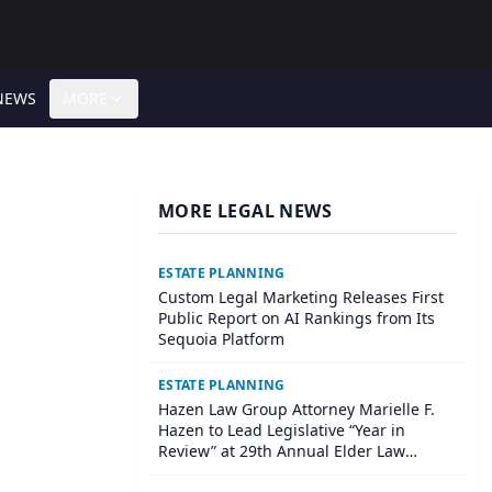
NEWS
MORE
MORE LEGAL NEWS
ESTATE PLANNING
Custom Legal Marketing Releases First
Public Report on AI Rankings from Its
Sequoia Platform
ESTATE PLANNING
Hazen Law Group Attorney Marielle F.
Hazen to Lead Legislative “Year in
Review” at 29th Annual Elder Law
Institute