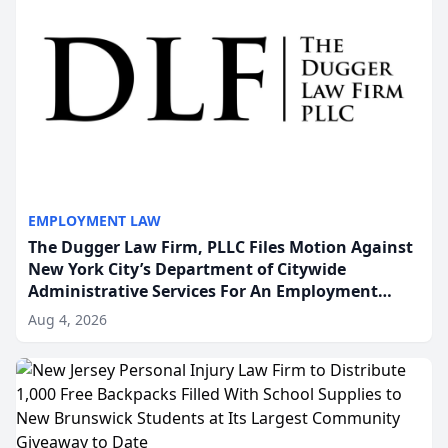
EMPLOYMENT LAW
The Dugger Law Firm, PLLC Files Motion Against
New York City’s Department of Citywide
Administrative Services For An Employment
Disability-Accommodation Case
Aug 4, 2026