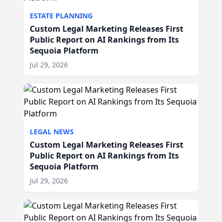
ESTATE PLANNING
Custom Legal Marketing Releases First
Public Report on AI Rankings from Its
Sequoia Platform
Jul 29, 2026
LEGAL NEWS
Custom Legal Marketing Releases First
Public Report on AI Rankings from Its
Sequoia Platform
Jul 29, 2026