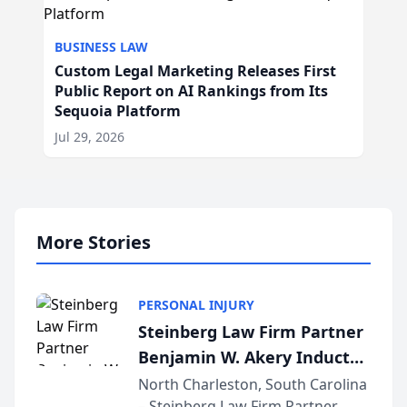
BUSINESS LAW
Custom Legal Marketing Releases First
Public Report on AI Rankings from Its
Sequoia Platform
Jul 29, 2026
More Stories
PERSONAL INJURY
Steinberg Law Firm Partner
Benjamin W. Akery Inducted
Into Multi-Million Dollar &
North Charleston, South Carolina
– Steinberg Law Firm Partner