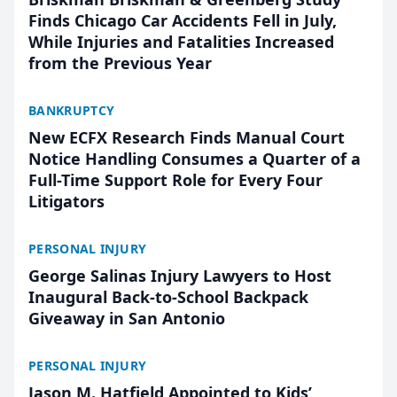
Finds Chicago Car Accidents Fell in July,
While Injuries and Fatalities Increased
from the Previous Year
BANKRUPTCY
New ECFX Research Finds Manual Court
Notice Handling Consumes a Quarter of a
Full-Time Support Role for Every Four
Litigators
PERSONAL INJURY
George Salinas Injury Lawyers to Host
Inaugural Back-to-School Backpack
Giveaway in San Antonio
PERSONAL INJURY
Jason M. Hatfield Appointed to Kids’