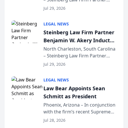
Million Dollar Advocates
Benjamin W. Akery has been
Forum
Jul 29, 2026
inducted into both the Multi-
Million Dollar and the Million
LEGAL NEWS
Dollar Advocates Forum, a
Steinberg Law Firm Partner
national organization tha...
Benjamin W. Akery Inducted
Into Multi-Million Dollar &
North Charleston, South Carolina
– Steinberg Law Firm Partner
Million Dollar Advocates
Benjamin W. Akery has been
Forum
Jul 29, 2026
inducted into both the Multi-
Million Dollar and the Million
LEGAL NEWS
Dollar Advocates Forum, a
Law Bear Appoints Sean
national organization tha...
Schmitt as President
Phoenix, Arizona – In conjunction
with the firm’s recent Supreme
Court approval under Arizona’s
Jul 28, 2026
Alternative Business Structure