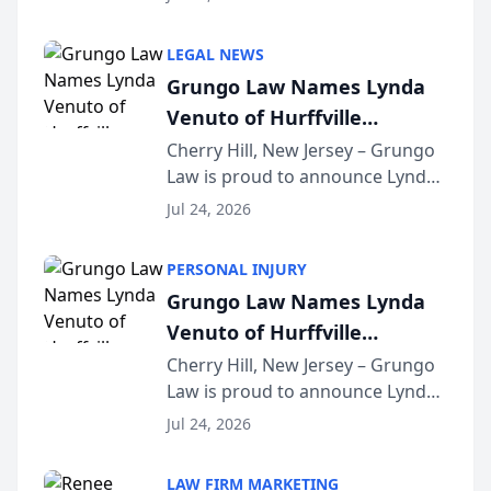
Criminal Defense Law Firm
category of The Post and
LEGAL NEWS
Courier’s Spartanburg’s Best
Grungo Law Names Lynda
awards program. KD Trial
Venuto of Hurffville
Lawye...
Elementary School as 2026
Cherry Hill, New Jersey – Grungo
Law is proud to announce Lynda
South Jersey Teacher of the
Venuto of Hurffville Elementary
Year
Jul 24, 2026
School as the recipient of its 2026
South Jersey Teacher of the Year
PERSONAL INJURY
Award, recognizing her
Grungo Law Names Lynda
exceptional ...
Venuto of Hurffville
Elementary School as 2026
Cherry Hill, New Jersey – Grungo
Law is proud to announce Lynda
South Jersey Teacher of the
Venuto of Hurffville Elementary
Year
Jul 24, 2026
School as the recipient of its 2026
South Jersey Teacher of the Year
LAW FIRM MARKETING