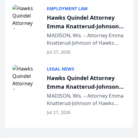
program, Law Bear Injury
EMPLOYMENT LAW
Lawyers announced that Sean
Hawks Quindel Attorney
Schmitt has been app...
Emma Knatterud-Johnson
Presents on Executive
MADISON, Wis. – Attorney Emma
Knatterud-Johnson of Hawks
Function at State Bar of
Quindel, S.C. recently presented
Wisconsin Annual Meeting
Jul 27, 2026
at the State Bar of Wisconsin’s
Annual Meeting & Conference,
LEGAL NEWS
joining attorneys and other legal
Hawks Quindel Attorney
professionals f...
Emma Knatterud-Johnson
Presents on Executive
MADISON, Wis. – Attorney Emma
Knatterud-Johnson of Hawks
Function at State Bar of
Quindel, S.C. recently presented
Wisconsin Annual Meeting
Jul 27, 2026
at the State Bar of Wisconsin’s
Annual Meeting & Conference,
joining attorneys and other legal