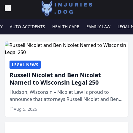
RY
AUTO ACCIDENTS
HEALTH CARE
FAMILY LAW
LEGAL 
LEGAL NEWS
Russell Nicolet and Ben Nicolet
Named to Wisconsin Legal 250
Hudson, Wisconsin – Nicolet Law is proud to
announce that attorneys Russell Nicolet and Ben
Nicolet have been recognized by the Wisconsin
Aug 5, 2026
Law Journal as members of the Wisconsin Legal
250. This annual...