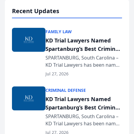
professionals f...
Recent Updates
FAMILY LAW
KD Trial Lawyers Named
Spartanburg’s Best Criminal
Defense Law Firm for 2026
SPARTANBURG, South Carolina –
KD Trial Lawyers has been named
the 2026 winner in the Best
Jul 27, 2026
Criminal Defense Law Firm
category of The Post and
CRIMINAL DEFENSE
Courier’s Spartanburg’s Best
KD Trial Lawyers Named
awards program. KD Trial
Spartanburg’s Best Criminal
Lawye...
Defense Law Firm for 2026
SPARTANBURG, South Carolina –
KD Trial Lawyers has been named
the 2026 winner in the Best
Jul 27, 2026