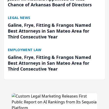
Chance of Arkansas Board of Directors
LEGAL NEWS
Galine, Frye, Fitting & Frangos Named
Best Attorneys in San Mateo Area for
Third Consecutive Year
EMPLOYMENT LAW
Galine, Frye, Fitting & Frangos Named
Best Attorneys in San Mateo Area for
Third Consecutive Year