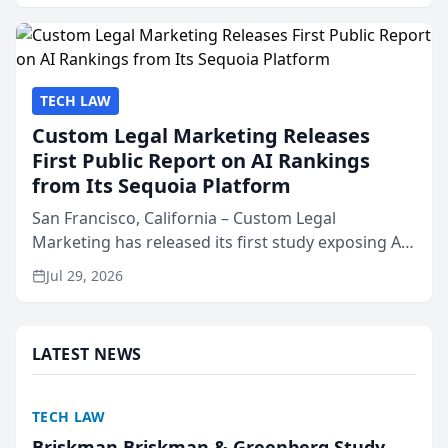
presented by t...
TECH LAW
Custom Legal Marketing Releases
First Public Report on AI Rankings
from Its Sequoia Platform
San Francisco, California – Custom Legal
Marketing has released its first study exposing AI
ranking and recommendation behavior. The
Jul 29, 2026
research, conducted through the company’s AI
marketing platform for...
LATEST NEWS
TECH LAW
Briskman Briskman & Greenberg Study