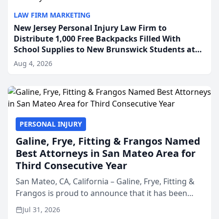
LAW FIRM MARKETING
New Jersey Personal Injury Law Firm to
Distribute 1,000 Free Backpacks Filled With
School Supplies to New Brunswick Students at
Its Largest Community Giveaway to Date
Aug 4, 2026
PERSONAL INJURY
Galine, Frye, Fitting & Frangos Named
Best Attorneys in San Mateo Area for
Third Consecutive Year
San Mateo, CA, California – Galine, Frye, Fitting &
Frangos is proud to announce that it has been
named Best Attorneys in San Mateo in 2026 in the
Jul 31, 2026
annual Best of San Mateo Area program,