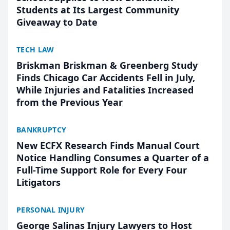
Students at Its Largest Community
Giveaway to Date
TECH LAW
Briskman Briskman & Greenberg Study
Finds Chicago Car Accidents Fell in July,
While Injuries and Fatalities Increased
from the Previous Year
BANKRUPTCY
New ECFX Research Finds Manual Court
Notice Handling Consumes a Quarter of a
Full-Time Support Role for Every Four
Litigators
PERSONAL INJURY
George Salinas Injury Lawyers to Host