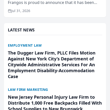
Frangos is proud to announce that it has been
named Best Attorneys in San Mateo in 2026 in the
Jul 31, 2026
annual Best of San Mateo Area program,
presented by t...
LATEST NEWS
EMPLOYMENT LAW
The Dugger Law Firm, PLLC Files Motion
Against New York City’s Department of
Citywide Administrative Services For An
Employment Disability-Accommodation
Case
LAW FIRM MARKETING
New Jersey Personal Injury Law Firm to
Distribute 1,000 Free Backpacks Filled With
School Supplies to New Brunswick