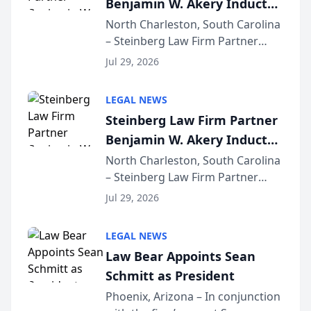
Benjamin W. Akery Inducted
for...
Into Multi-Million Dollar &
North Charleston, South Carolina
– Steinberg Law Firm Partner
Million Dollar Advocates
Benjamin W. Akery has been
Forum
Jul 29, 2026
inducted into both the Multi-
Million Dollar and the Million
LEGAL NEWS
Dollar Advocates Forum, a
Steinberg Law Firm Partner
national organization tha...
Benjamin W. Akery Inducted
Into Multi-Million Dollar &
North Charleston, South Carolina
– Steinberg Law Firm Partner
Million Dollar Advocates
Benjamin W. Akery has been
Forum
Jul 29, 2026
inducted into both the Multi-
Million Dollar and the Million
LEGAL NEWS
Dollar Advocates Forum, a
Law Bear Appoints Sean
national organization tha...
Schmitt as President
Phoenix, Arizona – In conjunction