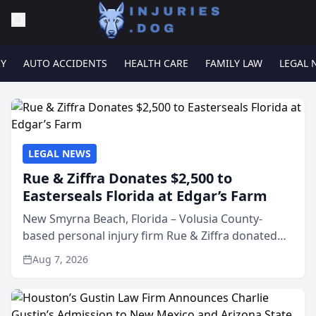
RY
AUTO ACCIDENTS
HEALTH CARE
FAMILY LAW
LEGAL 
LEGAL NEWS
Rue & Ziffra Donates $2,500 to
Easterseals Florida at Edgar’s Farm
New Smyrna Beach, Florida – Volusia County-
based personal injury firm Rue & Ziffra donated
$2,500 to Easterseals Florida at Edgar’s Farm
Aug 7, 2026
through the law firm’s RZ Cares community
initiative. The donat...