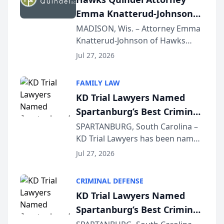
professionals f...
Emma Knatterud-Johnson
Presents on Executive
MADISON, Wis. – Attorney Emma
Knatterud-Johnson of Hawks
Function at State Bar of
Quindel, S.C. recently presented
Wisconsin Annual Meeting
Jul 27, 2026
at the State Bar of Wisconsin’s
Annual Meeting & Conference,
FAMILY LAW
joining attorneys and other legal
KD Trial Lawyers Named
professionals f...
Spartanburg’s Best Criminal
Defense Law Firm for 2026
SPARTANBURG, South Carolina –
KD Trial Lawyers has been named
the 2026 winner in the Best
Jul 27, 2026
Criminal Defense Law Firm
category of The Post and
CRIMINAL DEFENSE
Courier’s Spartanburg’s Best
KD Trial Lawyers Named
awards program. KD Trial
Spartanburg’s Best Criminal
Lawye...
Defense Law Firm for 2026