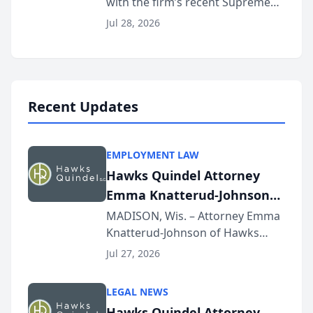
with the firm’s recent Supreme
Court approval under Arizona’s
Jul 28, 2026
Alternative Business Structure
program, Law Bear Injury
Lawyers announced that Sean
Schmitt has been app...
Recent Updates
EMPLOYMENT LAW
Hawks Quindel Attorney
Emma Knatterud-Johnson
Presents on Executive
MADISON, Wis. – Attorney Emma
Knatterud-Johnson of Hawks
Function at State Bar of
Quindel, S.C. recently presented
Wisconsin Annual Meeting
Jul 27, 2026
at the State Bar of Wisconsin’s
Annual Meeting & Conference,
LEGAL NEWS
joining attorneys and other legal
Hawks Quindel Attorney