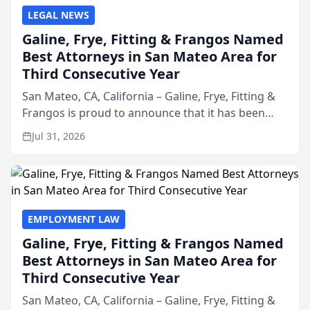
LEGAL NEWS
Galine, Frye, Fitting & Frangos Named
Best Attorneys in San Mateo Area for
Third Consecutive Year
San Mateo, CA, California – Galine, Frye, Fitting &
Frangos is proud to announce that it has been
named Best Attorneys in San Mateo in 2026 in the
Jul 31, 2026
annual Best of San Mateo Area program,
presented by t...
EMPLOYMENT LAW
Galine, Frye, Fitting & Frangos Named
Best Attorneys in San Mateo Area for
Third Consecutive Year
San Mateo, CA, California – Galine, Frye, Fitting &