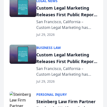
LEGAL NEWS
Custom Legal Marketing
Releases First Public Report
on AI Rankings from Its
San Francisco, California –
Custom Legal Marketing has
Sequoia Platform
released its first study exposing
Jul 29, 2026
AI ranking and recommendation
behavior. The research,
BUSINESS LAW
conducted through the
Custom Legal Marketing
company’s AI marketing platform
Releases First Public Report
for...
on AI Rankings from Its
San Francisco, California –
Custom Legal Marketing has
Sequoia Platform
released its first study exposing
Jul 29, 2026
AI ranking and recommendation
behavior. The research,
PERSONAL INJURY
conducted through the
Steinberg Law Firm Partner
company’s AI marketing platform