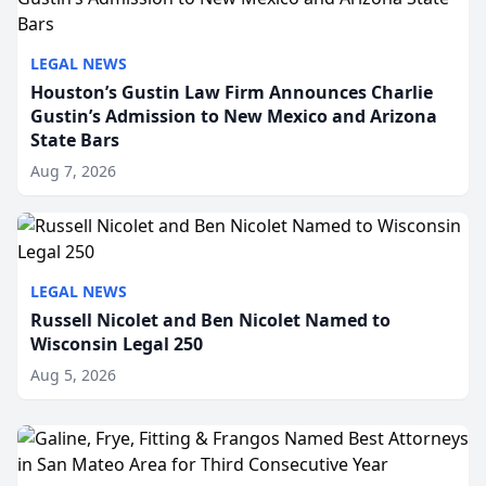
LEGAL NEWS
Houston’s Gustin Law Firm Announces Charlie
Gustin’s Admission to New Mexico and Arizona
State Bars
Aug 7, 2026
LEGAL NEWS
Russell Nicolet and Ben Nicolet Named to
Wisconsin Legal 250
Aug 5, 2026