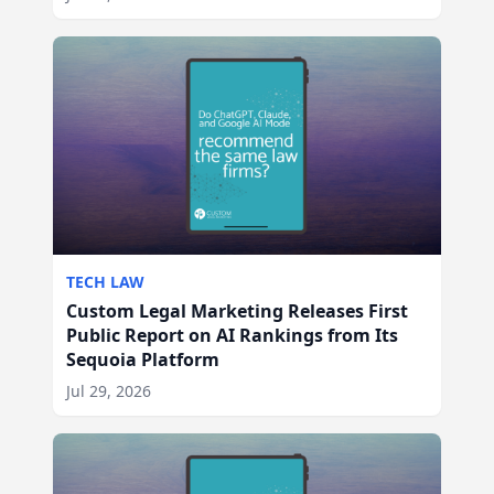
TECH LAW
Custom Legal Marketing Releases First
Public Report on AI Rankings from Its
Sequoia Platform
Jul 29, 2026