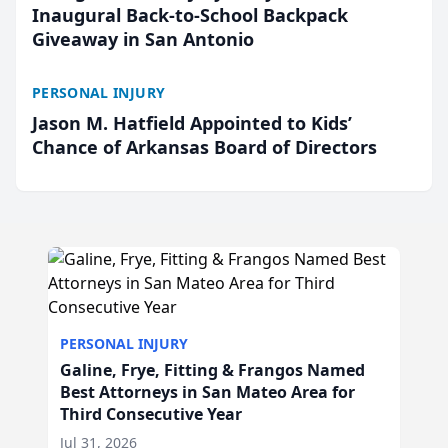
Inaugural Back-to-School Backpack
Giveaway in San Antonio
PERSONAL INJURY
Jason M. Hatfield Appointed to Kids’
Chance of Arkansas Board of Directors
PERSONAL INJURY
Galine, Frye, Fitting & Frangos Named
Best Attorneys in San Mateo Area for
Third Consecutive Year
Jul 31, 2026