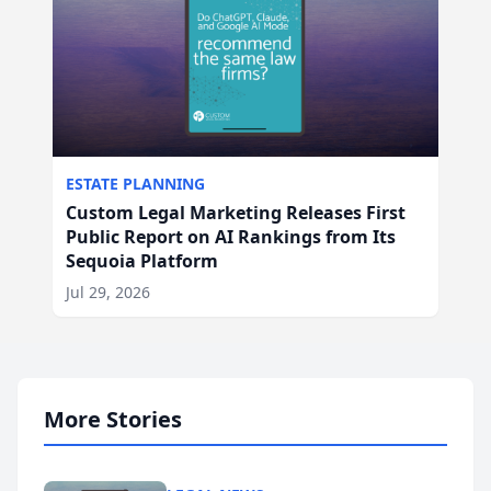
ESTATE PLANNING
Custom Legal Marketing Releases First
Public Report on AI Rankings from Its
Sequoia Platform
Jul 29, 2026
More Stories