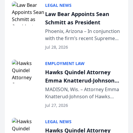
Million Dollar and the Million
LEGAL NEWS
Dollar Advocates Forum, a
Law Bear Appoints Sean
national organization tha...
Schmitt as President
Phoenix, Arizona – In conjunction
with the firm’s recent Supreme
Court approval under Arizona’s
Jul 28, 2026
Alternative Business Structure
program, Law Bear Injury
EMPLOYMENT LAW
Lawyers announced that Sean
Hawks Quindel Attorney
Schmitt has been app...
Emma Knatterud-Johnson
Presents on Executive
MADISON, Wis. – Attorney Emma
Knatterud-Johnson of Hawks
Function at State Bar of
Quindel, S.C. recently presented
Wisconsin Annual Meeting
Jul 27, 2026
at the State Bar of Wisconsin’s
Annual Meeting & Conference,
LEGAL NEWS
joining attorneys and other legal
Hawks Quindel Attorney
professionals f...