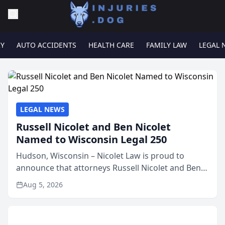
RY
AUTO ACCIDENTS
HEALTH CARE
FAMILY LAW
LEGAL 
LEGAL NEWS
Russell Nicolet and Ben Nicolet
Named to Wisconsin Legal 250
Hudson, Wisconsin – Nicolet Law is proud to
announce that attorneys Russell Nicolet and Ben
Nicolet have been recognized by the Wisconsin
Aug 5, 2026
Law Journal as members of the Wisconsin Legal
250. This annual...