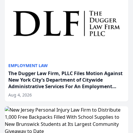
EMPLOYMENT LAW
The Dugger Law Firm, PLLC Files Motion Against
New York City’s Department of Citywide
Administrative Services For An Employment
Disability-Accommodation Case
Aug 4, 2026