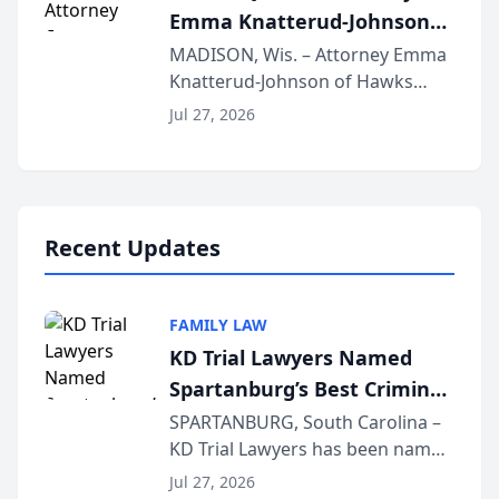
Emma Knatterud-Johnson
Presents on Executive
MADISON, Wis. – Attorney Emma
Knatterud-Johnson of Hawks
Function at State Bar of
Quindel, S.C. recently presented
Wisconsin Annual Meeting
Jul 27, 2026
at the State Bar of Wisconsin’s
Annual Meeting & Conference,
joining attorneys and other legal
professionals f...
Recent Updates
FAMILY LAW
KD Trial Lawyers Named
Spartanburg’s Best Criminal
Defense Law Firm for 2026
SPARTANBURG, South Carolina –
KD Trial Lawyers has been named
the 2026 winner in the Best
Jul 27, 2026