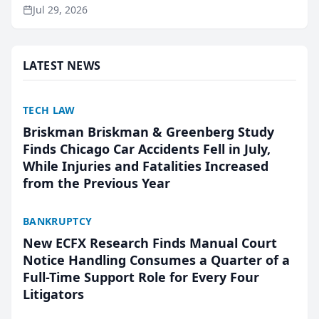
ranking and recommendation behavior. The
Jul 29, 2026
research, conducted through the company’s AI
marketing platform for...
LATEST NEWS
TECH LAW
Briskman Briskman & Greenberg Study
Finds Chicago Car Accidents Fell in July,
While Injuries and Fatalities Increased
from the Previous Year
BANKRUPTCY
New ECFX Research Finds Manual Court
Notice Handling Consumes a Quarter of a
Full-Time Support Role for Every Four
Litigators