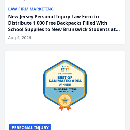
LAW FIRM MARKETING
New Jersey Personal Injury Law Firm to
Distribute 1,000 Free Backpacks Filled With
School Supplies to New Brunswick Students at
Its Largest Community Giveaway to Date
Aug 4, 2026
PERSONAL INJURY