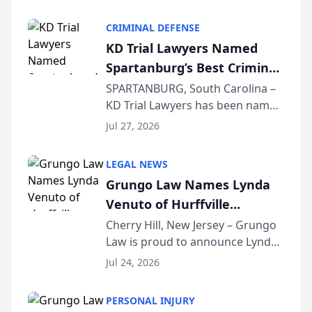
Criminal Defense Law Firm
category of The Post and
CRIMINAL DEFENSE
Courier’s Spartanburg’s Best
KD Trial Lawyers Named
awards program. KD Trial
Spartanburg’s Best Criminal
Lawye...
Defense Law Firm for 2026
SPARTANBURG, South Carolina –
KD Trial Lawyers has been named
the 2026 winner in the Best
Jul 27, 2026
Criminal Defense Law Firm
category of The Post and
LEGAL NEWS
Courier’s Spartanburg’s Best
Grungo Law Names Lynda
awards program. KD Trial
Venuto of Hurffville
Lawye...
Elementary School as 2026
Cherry Hill, New Jersey – Grungo
Law is proud to announce Lynda
South Jersey Teacher of the
Venuto of Hurffville Elementary
Year
Jul 24, 2026
School as the recipient of its 2026
South Jersey Teacher of the Year
PERSONAL INJURY
Award, recognizing her