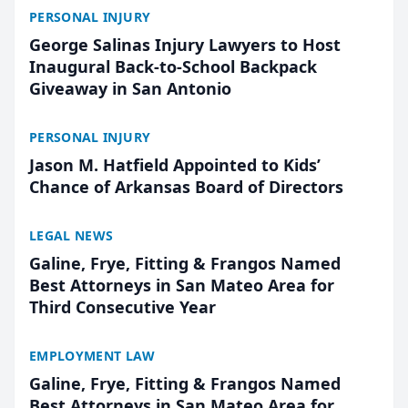
PERSONAL INJURY
George Salinas Injury Lawyers to Host
Inaugural Back-to-School Backpack
Giveaway in San Antonio
PERSONAL INJURY
Jason M. Hatfield Appointed to Kids’
Chance of Arkansas Board of Directors
LEGAL NEWS
Galine, Frye, Fitting & Frangos Named
Best Attorneys in San Mateo Area for
Third Consecutive Year
EMPLOYMENT LAW
Galine, Frye, Fitting & Frangos Named
Best Attorneys in San Mateo Area for