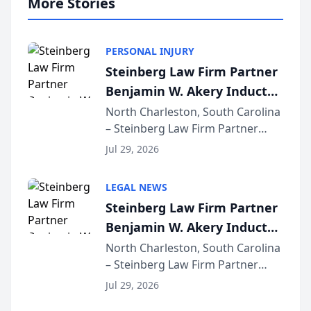
More Stories
PERSONAL INJURY
Steinberg Law Firm Partner
Benjamin W. Akery Inducted
Into Multi-Million Dollar &
North Charleston, South Carolina
– Steinberg Law Firm Partner
Million Dollar Advocates
Benjamin W. Akery has been
Forum
Jul 29, 2026
inducted into both the Multi-
Million Dollar and the Million
LEGAL NEWS
Dollar Advocates Forum, a
Steinberg Law Firm Partner
national organization tha...
Benjamin W. Akery Inducted
Into Multi-Million Dollar &
North Charleston, South Carolina
– Steinberg Law Firm Partner
Million Dollar Advocates
Benjamin W. Akery has been
Forum
Jul 29, 2026
inducted into both the Multi-