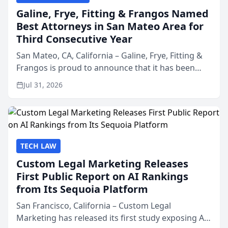
Galine, Frye, Fitting & Frangos Named
Best Attorneys in San Mateo Area for
Third Consecutive Year
San Mateo, CA, California – Galine, Frye, Fitting &
Frangos is proud to announce that it has been
named Best Attorneys in San Mateo in 2026 in the
Jul 31, 2026
annual Best of San Mateo Area program,
presented by t...
TECH LAW
Custom Legal Marketing Releases
First Public Report on AI Rankings
from Its Sequoia Platform
San Francisco, California – Custom Legal
Marketing has released its first study exposing AI