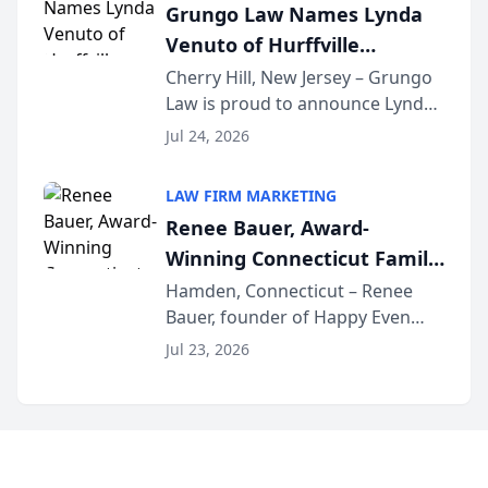
Grungo Law Names Lynda
exceptional ...
Venuto of Hurffville
Elementary School as 2026
Cherry Hill, New Jersey – Grungo
Law is proud to announce Lynda
South Jersey Teacher of the
Venuto of Hurffville Elementary
Year
Jul 24, 2026
School as the recipient of its 2026
South Jersey Teacher of the Year
LAW FIRM MARKETING
Award, recognizing her
Renee Bauer, Award-
exceptional ...
Winning Connecticut Family
Law Attorney, Joins
Hamden, Connecticut – Renee
Bauer, founder of Happy Even
Untangle as Strategic
After Family Law, a Connecticut
Partner to Bring AI-Powered
Jul 23, 2026
family law firm, has joined
Discovery Automation to
Untangle, a B2B SaaS platform
Family Law Firms
built for family law firms, as a
strategic partner. I...