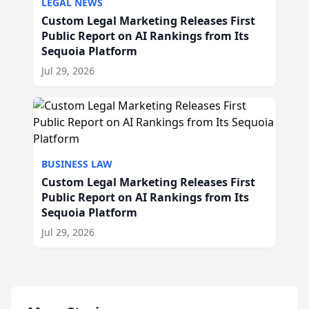
LEGAL NEWS
Custom Legal Marketing Releases First
Public Report on AI Rankings from Its
Sequoia Platform
Jul 29, 2026
BUSINESS LAW
Custom Legal Marketing Releases First
Public Report on AI Rankings from Its
Sequoia Platform
Jul 29, 2026