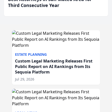
Third Consecutive Year
ESTATE PLANNING
Custom Legal Marketing Releases First
Public Report on AI Rankings from Its
Sequoia Platform
Jul 29, 2026