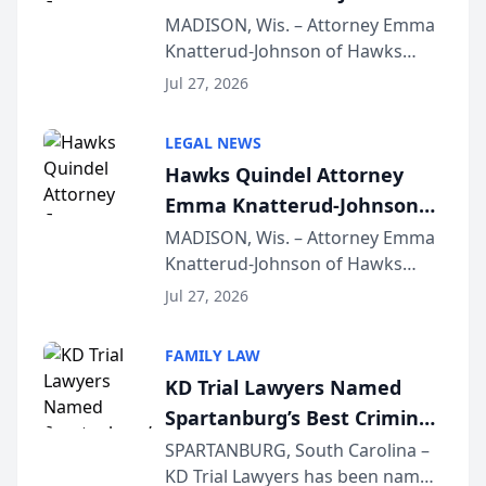
Presents on Executive
MADISON, Wis. – Attorney Emma
Knatterud-Johnson of Hawks
Function at State Bar of
Quindel, S.C. recently presented
Wisconsin Annual Meeting
Jul 27, 2026
at the State Bar of Wisconsin’s
Annual Meeting & Conference,
LEGAL NEWS
joining attorneys and other legal
Hawks Quindel Attorney
professionals f...
Emma Knatterud-Johnson
Presents on Executive
MADISON, Wis. – Attorney Emma
Knatterud-Johnson of Hawks
Function at State Bar of
Quindel, S.C. recently presented
Wisconsin Annual Meeting
Jul 27, 2026
at the State Bar of Wisconsin’s
Annual Meeting & Conference,
FAMILY LAW
joining attorneys and other legal
KD Trial Lawyers Named
professionals f...
Spartanburg’s Best Criminal
Defense Law Firm for 2026
SPARTANBURG, South Carolina –
KD Trial Lawyers has been named