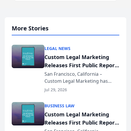
More Stories
LEGAL NEWS
Custom Legal Marketing
Releases First Public Report
on AI Rankings from Its
San Francisco, California –
Custom Legal Marketing has
Sequoia Platform
released its first study exposing
Jul 29, 2026
AI ranking and recommendation
behavior. The research,
BUSINESS LAW
conducted through the
Custom Legal Marketing
company’s AI marketing platform
Releases First Public Report
for...
on AI Rankings from Its