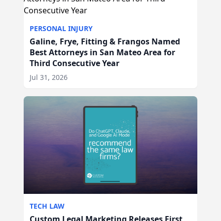
PERSONAL INJURY
Galine, Frye, Fitting & Frangos Named
Best Attorneys in San Mateo Area for
Third Consecutive Year
Jul 31, 2026
TECH LAW
Custom Legal Marketing Releases First