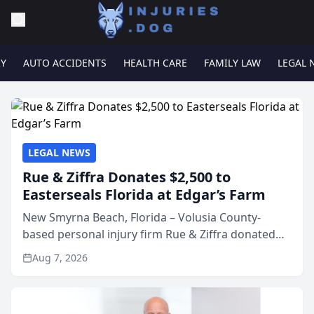
RY
AUTO ACCIDENTS
HEALTH CARE
FAMILY LAW
LEGAL 
LEGAL NEWS
Rue & Ziffra Donates $2,500 to
Easterseals Florida at Edgar’s Farm
New Smyrna Beach, Florida – Volusia County-
based personal injury firm Rue & Ziffra donated
$2,500 to Easterseals Florida at Edgar’s Farm
Aug 7, 2026
through the law firm’s RZ Cares community
initiative. The donat...