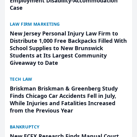
Employment Disability-Accommodation
Case
LAW FIRM MARKETING
New Jersey Personal Injury Law Firm to
Distribute 1,000 Free Backpacks Filled With
School Supplies to New Brunswick
Students at Its Largest Community
Giveaway to Date
TECH LAW
Briskman Briskman & Greenberg Study
Finds Chicago Car Accidents Fell in July,
While Injuries and Fatalities Increased
from the Previous Year
BANKRUPTCY
New ECFX Research Finds Manual Court