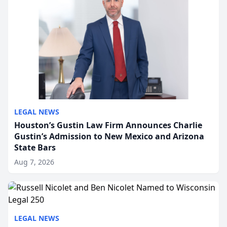
LEGAL NEWS
Houston’s Gustin Law Firm Announces Charlie
Gustin’s Admission to New Mexico and Arizona
State Bars
Aug 7, 2026
LEGAL NEWS