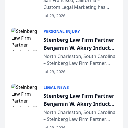
San Francisco, California –
Custom Legal Marketing has
Sequoia Platform
released its first study exposing
Jul 29, 2026
AI ranking and recommendation
behavior. The research,
PERSONAL INJURY
conducted through the
Steinberg Law Firm Partner
company’s AI marketing platform
Benjamin W. Akery Inducted
for...
Into Multi-Million Dollar &
North Charleston, South Carolina
– Steinberg Law Firm Partner
Million Dollar Advocates
Benjamin W. Akery has been
Forum
Jul 29, 2026
inducted into both the Multi-
Million Dollar and the Million
LEGAL NEWS
Dollar Advocates Forum, a
Steinberg Law Firm Partner
national organization tha...
Benjamin W. Akery Inducted
Into Multi-Million Dollar &
North Charleston, South Carolina
– Steinberg Law Firm Partner
Million Dollar Advocates
Benjamin W. Akery has been
Forum
Jul 29, 2026