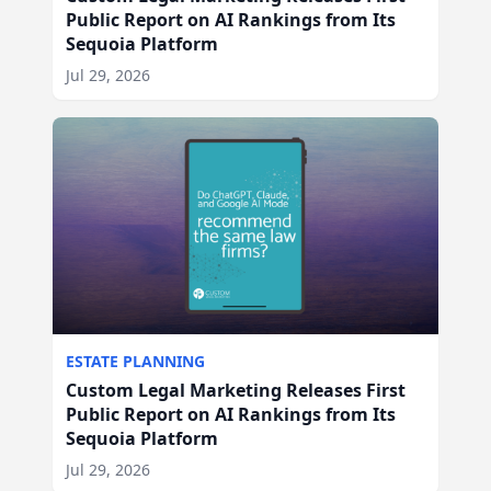
Public Report on AI Rankings from Its
Sequoia Platform
Jul 29, 2026
ESTATE PLANNING
Custom Legal Marketing Releases First
Public Report on AI Rankings from Its
Sequoia Platform
Jul 29, 2026