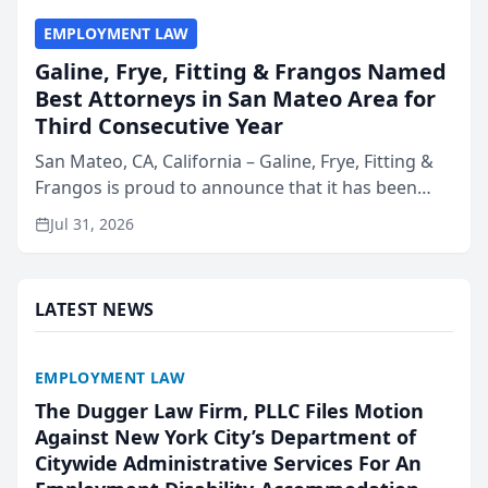
EMPLOYMENT LAW
Galine, Frye, Fitting & Frangos Named
Best Attorneys in San Mateo Area for
Third Consecutive Year
San Mateo, CA, California – Galine, Frye, Fitting &
Frangos is proud to announce that it has been
named Best Attorneys in San Mateo in 2026 in the
Jul 31, 2026
annual Best of San Mateo Area program,
presented by t...
LATEST NEWS
EMPLOYMENT LAW
The Dugger Law Firm, PLLC Files Motion
Against New York City’s Department of
Citywide Administrative Services For An