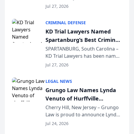
the 2026 winner in the Best
Jul 27, 2026
Criminal Defense Law Firm
category of The Post and
CRIMINAL DEFENSE
Courier’s Spartanburg’s Best
KD Trial Lawyers Named
awards program. KD Trial
Spartanburg’s Best Criminal
Lawye...
Defense Law Firm for 2026
SPARTANBURG, South Carolina –
KD Trial Lawyers has been named
the 2026 winner in the Best
Jul 27, 2026
Criminal Defense Law Firm
category of The Post and
LEGAL NEWS
Courier’s Spartanburg’s Best
Grungo Law Names Lynda
awards program. KD Trial
Venuto of Hurffville
Lawye...
Elementary School as 2026
Cherry Hill, New Jersey – Grungo
Law is proud to announce Lynda
South Jersey Teacher of the
Venuto of Hurffville Elementary
Year
Jul 24, 2026
School as the recipient of its 2026