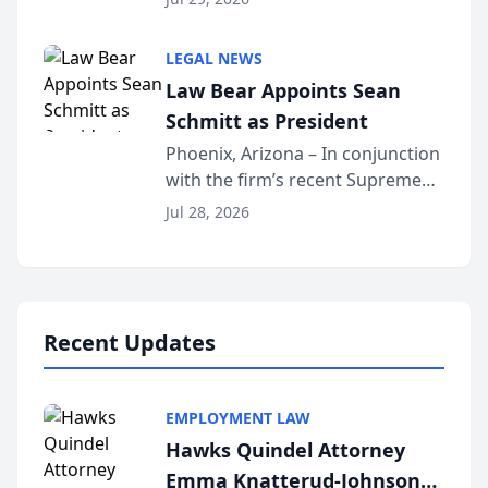
inducted into both the Multi-
Million Dollar and the Million
LEGAL NEWS
Dollar Advocates Forum, a
Law Bear Appoints Sean
national organization tha...
Schmitt as President
Phoenix, Arizona – In conjunction
with the firm’s recent Supreme
Court approval under Arizona’s
Jul 28, 2026
Alternative Business Structure
program, Law Bear Injury
Lawyers announced that Sean
Schmitt has been app...
Recent Updates
EMPLOYMENT LAW
Hawks Quindel Attorney
Emma Knatterud-Johnson