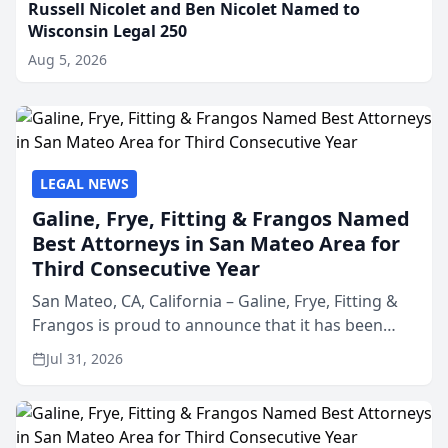
Russell Nicolet and Ben Nicolet Named to
Wisconsin Legal 250
Aug 5, 2026
LEGAL NEWS
Galine, Frye, Fitting & Frangos Named
Best Attorneys in San Mateo Area for
Third Consecutive Year
San Mateo, CA, California – Galine, Frye, Fitting &
Frangos is proud to announce that it has been
named Best Attorneys in San Mateo in 2026 in the
Jul 31, 2026
annual Best of San Mateo Area program,
presented by t...