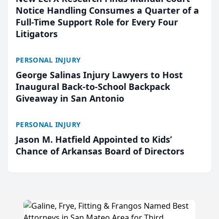
Notice Handling Consumes a Quarter of a
Full-Time Support Role for Every Four
Litigators
PERSONAL INJURY
George Salinas Injury Lawyers to Host
Inaugural Back-to-School Backpack
Giveaway in San Antonio
PERSONAL INJURY
Jason M. Hatfield Appointed to Kids’
Chance of Arkansas Board of Directors