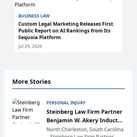
BUSINESS LAW
Custom Legal Marketing Releases First
Public Report on AI Rankings from Its
Sequoia Platform
Jul 29, 2026
More Stories
PERSONAL INJURY
Steinberg Law Firm Partner
Benjamin W. Akery Inducted
Into Multi-Million Dollar &
North Charleston, South Carolina
– Steinberg Law Firm Partner