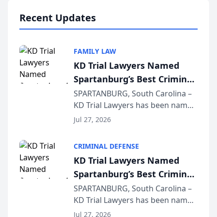
professionals f...
Recent Updates
FAMILY LAW
KD Trial Lawyers Named
Spartanburg’s Best Criminal
Defense Law Firm for 2026
SPARTANBURG, South Carolina –
KD Trial Lawyers has been named
the 2026 winner in the Best
Jul 27, 2026
Criminal Defense Law Firm
category of The Post and
CRIMINAL DEFENSE
Courier’s Spartanburg’s Best
KD Trial Lawyers Named
awards program. KD Trial
Spartanburg’s Best Criminal
Lawye...
Defense Law Firm for 2026
SPARTANBURG, South Carolina –
KD Trial Lawyers has been named
the 2026 winner in the Best
Jul 27, 2026