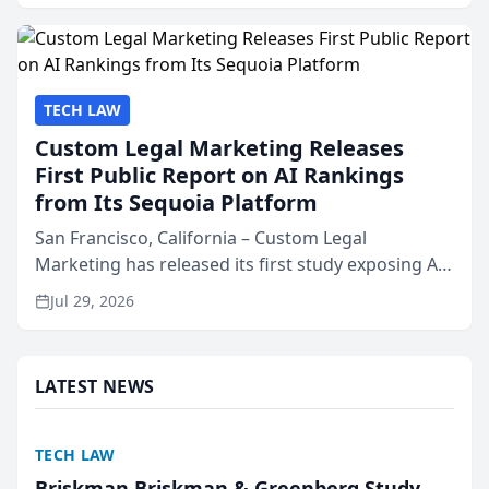
presented by t...
TECH LAW
Custom Legal Marketing Releases
First Public Report on AI Rankings
from Its Sequoia Platform
San Francisco, California – Custom Legal
Marketing has released its first study exposing AI
ranking and recommendation behavior. The
Jul 29, 2026
research, conducted through the company’s AI
marketing platform for...
LATEST NEWS
TECH LAW
Briskman Briskman & Greenberg Study