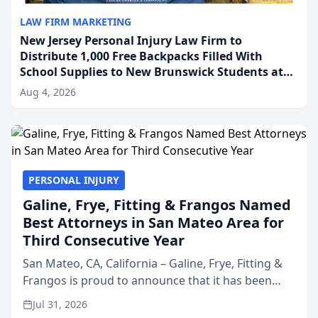
LAW FIRM MARKETING
New Jersey Personal Injury Law Firm to
Distribute 1,000 Free Backpacks Filled With
School Supplies to New Brunswick Students at
Its Largest Community Giveaway to Date
Aug 4, 2026
PERSONAL INJURY
Galine, Frye, Fitting & Frangos Named
Best Attorneys in San Mateo Area for
Third Consecutive Year
San Mateo, CA, California – Galine, Frye, Fitting &
Frangos is proud to announce that it has been
named Best Attorneys in San Mateo in 2026 in the
Jul 31, 2026
annual Best of San Mateo Area program,