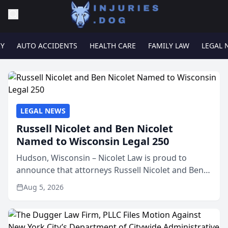
RY
AUTO ACCIDENTS
HEALTH CARE
FAMILY LAW
LEGAL 
LEGAL NEWS
Russell Nicolet and Ben Nicolet
Named to Wisconsin Legal 250
Hudson, Wisconsin – Nicolet Law is proud to
announce that attorneys Russell Nicolet and Ben
Nicolet have been recognized by the Wisconsin
Aug 5, 2026
Law Journal as members of the Wisconsin Legal
250. This annual...