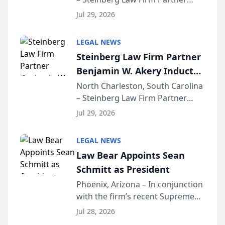
Million Dollar Advocates
Benjamin W. Akery has been
Forum
Jul 29, 2026
inducted into both the Multi-
Million Dollar and the Million
LEGAL NEWS
Dollar Advocates Forum, a
Steinberg Law Firm Partner
national organization tha...
Benjamin W. Akery Inducted
Into Multi-Million Dollar &
North Charleston, South Carolina
– Steinberg Law Firm Partner
Million Dollar Advocates
Benjamin W. Akery has been
Forum
Jul 29, 2026
inducted into both the Multi-
Million Dollar and the Million
LEGAL NEWS
Dollar Advocates Forum, a
Law Bear Appoints Sean
national organization tha...
Schmitt as President
Phoenix, Arizona – In conjunction
with the firm’s recent Supreme
Court approval under Arizona’s
Jul 28, 2026
Alternative Business Structure