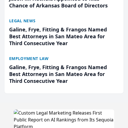
Chance of Arkansas Board of Directors
LEGAL NEWS
Galine, Frye, Fitting & Frangos Named
Best Attorneys in San Mateo Area for
Third Consecutive Year
EMPLOYMENT LAW
Galine, Frye, Fitting & Frangos Named
Best Attorneys in San Mateo Area for
Third Consecutive Year