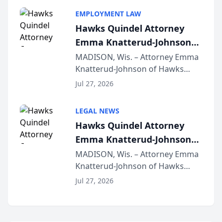
program, Law Bear Injury
EMPLOYMENT LAW
Lawyers announced that Sean
Hawks Quindel Attorney
Schmitt has been app...
Emma Knatterud-Johnson
Presents on Executive
MADISON, Wis. – Attorney Emma
Knatterud-Johnson of Hawks
Function at State Bar of
Quindel, S.C. recently presented
Wisconsin Annual Meeting
Jul 27, 2026
at the State Bar of Wisconsin’s
Annual Meeting & Conference,
LEGAL NEWS
joining attorneys and other legal
Hawks Quindel Attorney
professionals f...
Emma Knatterud-Johnson
Presents on Executive
MADISON, Wis. – Attorney Emma
Knatterud-Johnson of Hawks
Function at State Bar of
Quindel, S.C. recently presented
Wisconsin Annual Meeting
Jul 27, 2026
at the State Bar of Wisconsin’s
Annual Meeting & Conference,
joining attorneys and other legal