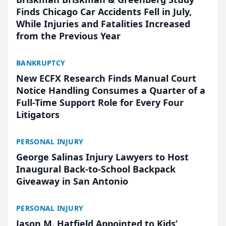
Finds Chicago Car Accidents Fell in July,
While Injuries and Fatalities Increased
from the Previous Year
BANKRUPTCY
New ECFX Research Finds Manual Court
Notice Handling Consumes a Quarter of a
Full-Time Support Role for Every Four
Litigators
PERSONAL INJURY
George Salinas Injury Lawyers to Host
Inaugural Back-to-School Backpack
Giveaway in San Antonio
PERSONAL INJURY
Jason M. Hatfield Appointed to Kids’