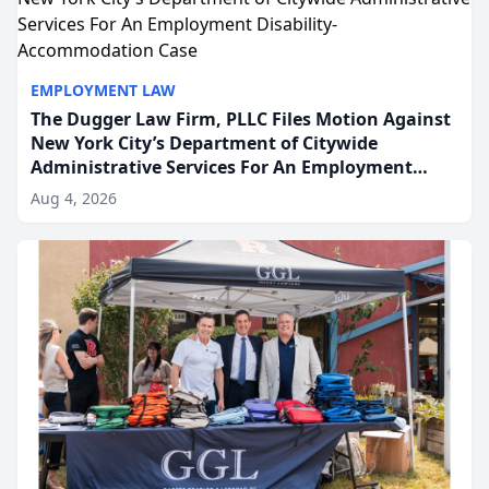
EMPLOYMENT LAW
The Dugger Law Firm, PLLC Files Motion Against
New York City’s Department of Citywide
Administrative Services For An Employment
Disability-Accommodation Case
Aug 4, 2026