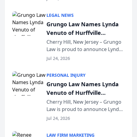
Criminal Defense Law Firm
category of The Post and
LEGAL NEWS
Courier’s Spartanburg’s Best
Grungo Law Names Lynda
awards program. KD Trial
Venuto of Hurffville
Lawye...
Elementary School as 2026
Cherry Hill, New Jersey – Grungo
Law is proud to announce Lynda
South Jersey Teacher of the
Venuto of Hurffville Elementary
Year
Jul 24, 2026
School as the recipient of its 2026
South Jersey Teacher of the Year
PERSONAL INJURY
Award, recognizing her
Grungo Law Names Lynda
exceptional ...
Venuto of Hurffville
Elementary School as 2026
Cherry Hill, New Jersey – Grungo
Law is proud to announce Lynda
South Jersey Teacher of the
Venuto of Hurffville Elementary
Year
Jul 24, 2026
School as the recipient of its 2026
South Jersey Teacher of the Year
LAW FIRM MARKETING