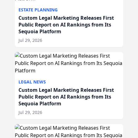
ESTATE PLANNING
Custom Legal Marketing Releases First
Public Report on AI Rankings from Its
Sequoia Platform
Jul 29, 2026
LEGAL NEWS
Custom Legal Marketing Releases First
Public Report on AI Rankings from Its
Sequoia Platform
Jul 29, 2026