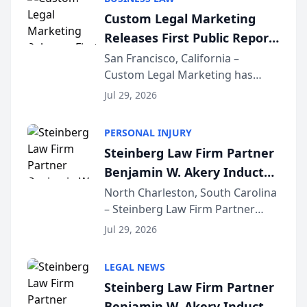
conducted through the
Custom Legal Marketing
company’s AI marketing platform
Releases First Public Report
for...
on AI Rankings from Its
San Francisco, California –
Custom Legal Marketing has
Sequoia Platform
released its first study exposing
Jul 29, 2026
AI ranking and recommendation
behavior. The research,
PERSONAL INJURY
conducted through the
Steinberg Law Firm Partner
company’s AI marketing platform
Benjamin W. Akery Inducted
for...
Into Multi-Million Dollar &
North Charleston, South Carolina
– Steinberg Law Firm Partner
Million Dollar Advocates
Benjamin W. Akery has been
Forum
Jul 29, 2026
inducted into both the Multi-
Million Dollar and the Million
LEGAL NEWS
Dollar Advocates Forum, a
Steinberg Law Firm Partner
national organization tha...
Benjamin W. Akery Inducted