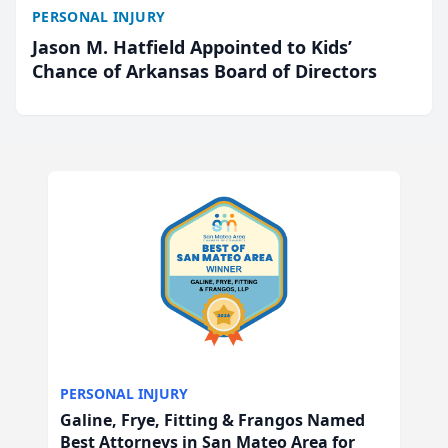
PERSONAL INJURY
Jason M. Hatfield Appointed to Kids’
Chance of Arkansas Board of Directors
PERSONAL INJURY
Galine, Frye, Fitting & Frangos Named
Best Attorneys in San Mateo Area for