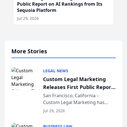
Public Report on AI Rankings from Its
Sequoia Platform
Jul 29, 2026
More Stories
LEGAL NEWS
Custom Legal Marketing
Releases First Public Report
on AI Rankings from Its
San Francisco, California –
Custom Legal Marketing has
Sequoia Platform
released its first study exposing
Jul 29, 2026
AI ranking and recommendation
behavior. The research,
BUSINESS LAW