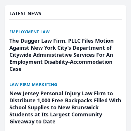
presented by t...
LATEST NEWS
EMPLOYMENT LAW
The Dugger Law Firm, PLLC Files Motion
Against New York City’s Department of
Citywide Administrative Services For An
Employment Disability-Accommodation
Case
LAW FIRM MARKETING
New Jersey Personal Injury Law Firm to
Distribute 1,000 Free Backpacks Filled With
School Supplies to New Brunswick
Students at Its Largest Community
Giveaway to Date