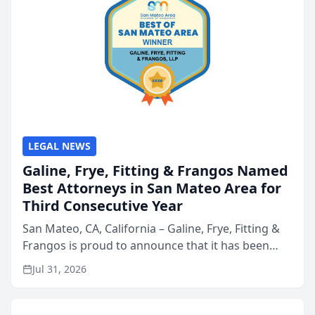
LEGAL NEWS
Galine, Frye, Fitting & Frangos Named
Best Attorneys in San Mateo Area for
Third Consecutive Year
San Mateo, CA, California – Galine, Frye, Fitting &
Frangos is proud to announce that it has been
named Best Attorneys in San Mateo in 2026 in the
Jul 31, 2026
annual Best of San Mateo Area program,
presented by t...