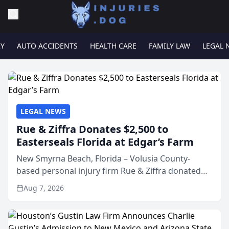
RY
AUTO ACCIDENTS
HEALTH CARE
FAMILY LAW
LEGAL 
LEGAL NEWS
Rue & Ziffra Donates $2,500 to
Easterseals Florida at Edgar’s Farm
New Smyrna Beach, Florida – Volusia County-
based personal injury firm Rue & Ziffra donated
$2,500 to Easterseals Florida at Edgar’s Farm
Aug 7, 2026
through the law firm’s RZ Cares community
initiative. The donat...