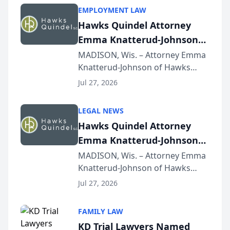
EMPLOYMENT LAW
Hawks Quindel Attorney
Emma Knatterud-Johnson
Presents on Executive
MADISON, Wis. – Attorney Emma
Knatterud-Johnson of Hawks
Function at State Bar of
Quindel, S.C. recently presented
Wisconsin Annual Meeting
Jul 27, 2026
at the State Bar of Wisconsin’s
Annual Meeting & Conference,
LEGAL NEWS
joining attorneys and other legal
Hawks Quindel Attorney
professionals f...
Emma Knatterud-Johnson
Presents on Executive
MADISON, Wis. – Attorney Emma
Knatterud-Johnson of Hawks
Function at State Bar of
Quindel, S.C. recently presented
Wisconsin Annual Meeting
Jul 27, 2026
at the State Bar of Wisconsin’s
Annual Meeting & Conference,
FAMILY LAW
joining attorneys and other legal
KD Trial Lawyers Named
professionals f...