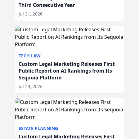
Third Consecutive Year
Jul 31, 2026
TECH LAW
Custom Legal Marketing Releases First
Public Report on AI Rankings from Its
Sequoia Platform
Jul 29, 2026
ESTATE PLANNING
Custom Legal Marketing Releases First