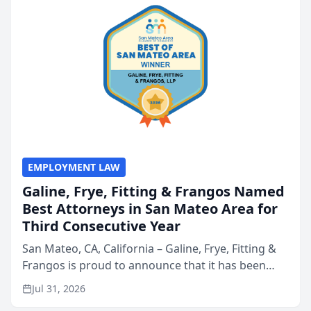
EMPLOYMENT LAW
Galine, Frye, Fitting & Frangos Named
Best Attorneys in San Mateo Area for
Third Consecutive Year
San Mateo, CA, California – Galine, Frye, Fitting &
Frangos is proud to announce that it has been
named Best Attorneys in San Mateo in 2026 in the
Jul 31, 2026
annual Best of San Mateo Area program,