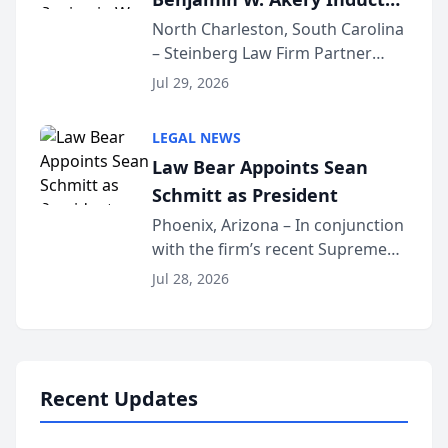
Into Multi-Million Dollar &
North Charleston, South Carolina
– Steinberg Law Firm Partner
Million Dollar Advocates
Benjamin W. Akery has been
Forum
Jul 29, 2026
inducted into both the Multi-
Million Dollar and the Million
LEGAL NEWS
Dollar Advocates Forum, a
Law Bear Appoints Sean
national organization tha...
Schmitt as President
Phoenix, Arizona – In conjunction
with the firm’s recent Supreme
Court approval under Arizona’s
Jul 28, 2026
Alternative Business Structure
program, Law Bear Injury
Lawyers announced that Sean
Schmitt has been app...
Recent Updates