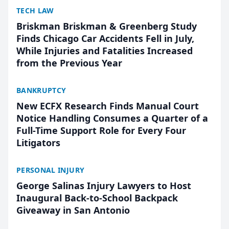
TECH LAW
Briskman Briskman & Greenberg Study
Finds Chicago Car Accidents Fell in July,
While Injuries and Fatalities Increased
from the Previous Year
BANKRUPTCY
New ECFX Research Finds Manual Court
Notice Handling Consumes a Quarter of a
Full-Time Support Role for Every Four
Litigators
PERSONAL INJURY
George Salinas Injury Lawyers to Host
Inaugural Back-to-School Backpack
Giveaway in San Antonio