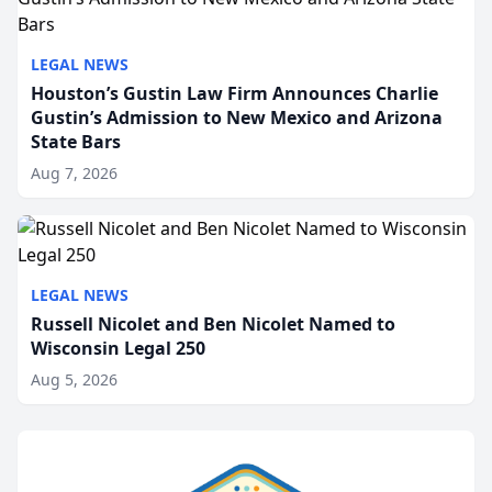
LEGAL NEWS
Houston’s Gustin Law Firm Announces Charlie
Gustin’s Admission to New Mexico and Arizona
State Bars
Aug 7, 2026
LEGAL NEWS
Russell Nicolet and Ben Nicolet Named to
Wisconsin Legal 250
Aug 5, 2026