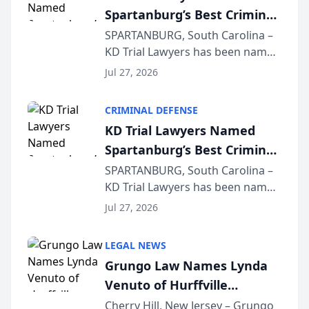
Spartanburg’s Best Criminal
Defense Law Firm for 2026
SPARTANBURG, South Carolina –
KD Trial Lawyers has been named
the 2026 winner in the Best
Jul 27, 2026
Criminal Defense Law Firm
category of The Post and
CRIMINAL DEFENSE
Courier’s Spartanburg’s Best
KD Trial Lawyers Named
awards program. KD Trial
Spartanburg’s Best Criminal
Lawye...
Defense Law Firm for 2026
SPARTANBURG, South Carolina –
KD Trial Lawyers has been named
the 2026 winner in the Best
Jul 27, 2026
Criminal Defense Law Firm
category of The Post and
LEGAL NEWS
Courier’s Spartanburg’s Best
Grungo Law Names Lynda
awards program. KD Trial
Venuto of Hurffville
Lawye...
Elementary School as 2026
Cherry Hill, New Jersey – Grungo