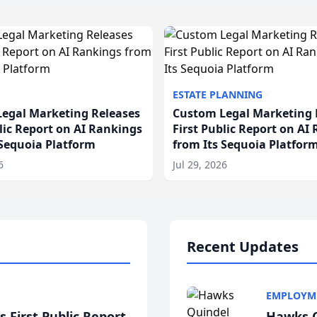
ESTATE PLANNING
egal Marketing Releases
Custom Legal Marketing 
blic Report on AI Rankings
First Public Report on AI
 Sequoia Platform
from Its Sequoia Platfor
6
Jul 29, 2026
Recent Updates
EMPLOYM
 First Public Report
Hawks Q