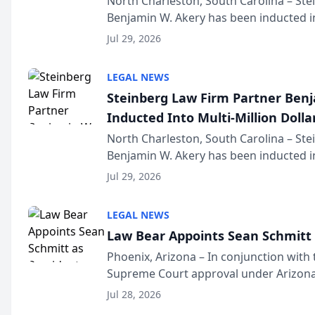
North Charleston, South Carolina – St
Benjamin W. Akery has been inducted in
Million Dollar and the Million Dollar A
Jul 29, 2026
national organization tha...
LEGAL NEWS
Steinberg Law Firm Partner Ben
Inducted Into Multi-Million Dollar
Advocates Forum
North Charleston, South Carolina – St
Benjamin W. Akery has been inducted in
Million Dollar and the Million Dollar A
Jul 29, 2026
national organization tha...
LEGAL NEWS
Law Bear Appoints Sean Schmitt 
Phoenix, Arizona – In conjunction with 
Supreme Court approval under Arizona’
Structure program, Law Bear Injury L
Jul 28, 2026
Sean Schmitt has been app...