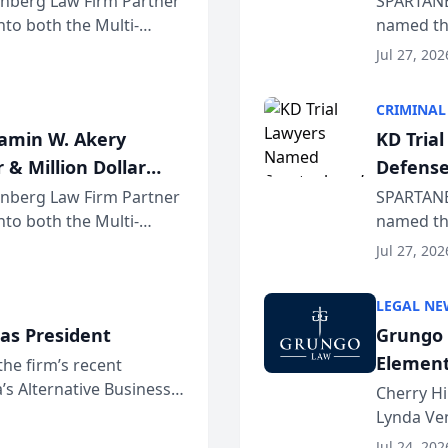
einberg Law Firm Partner
SPARTANB
to both the Multi-
named the
dvocates Forum, a
category 
Jul 27, 202
program. 
CRIMINAL
jamin W. Akery
KD Tria
 & Million Dollar
Defense
einberg Law Firm Partner
SPARTANB
to both the Multi-
named the
dvocates Forum, a
category 
Jul 27, 202
program. 
LEGAL NE
as President
Grungo 
Element
the firm’s recent
s Alternative Business
the Yea
Cherry Hi
awyers announced that
Lynda Ven
of its 20
Jul 24, 202