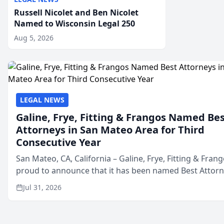
Russell Nicolet and Ben Nicolet
Named to Wisconsin Legal 250
Aug 5, 2026
LEGAL NEWS
Galine, Frye, Fitting & Frangos Named Be
Attorneys in San Mateo Area for Third
Consecutive Year
San Mateo, CA, California – Galine, Frye, Fitting & Frang
proud to announce that it has been named Best Attor
in San Mateo in 2026 in the annual Best of San Mateo 
Jul 31, 2026
program, presented by t...