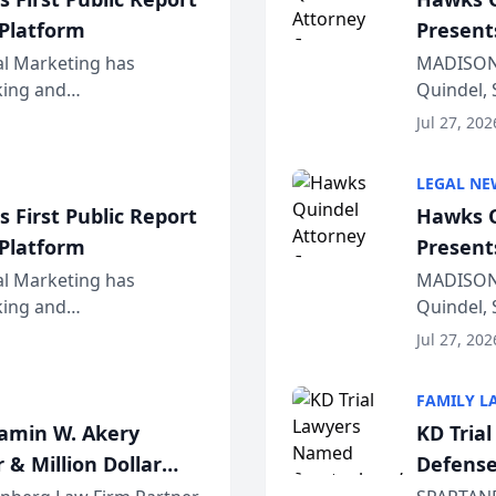
 Platform
Present
Wiscons
al Marketing has
MADISON,
nking and
Quindel, 
ch, conducted through
Annual Me
Jul 27, 202
r...
legal prof
LEGAL NE
 First Public Report
Hawks Q
 Platform
Present
Wiscons
al Marketing has
MADISON,
nking and
Quindel, 
ch, conducted through
Annual Me
Jul 27, 202
r...
legal prof
FAMILY L
jamin W. Akery
KD Tria
 & Million Dollar
Defense