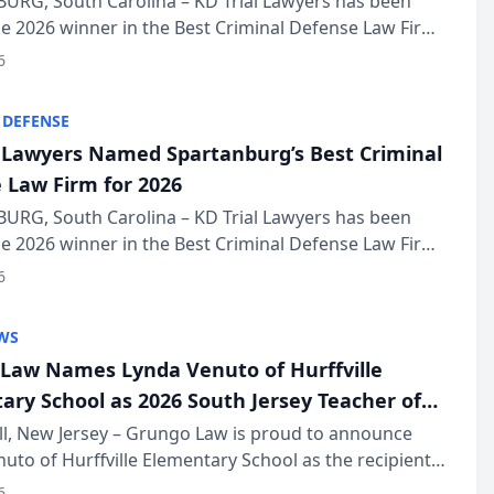
URG, South Carolina – KD Trial Lawyers has been
 2026 winner in the Best Criminal Defense Law Firm
of The Post and Courier’s Spartanburg’s Best awards
6
KD Trial Lawye...
 DEFENSE
l Lawyers Named Spartanburg’s Best Criminal
 Law Firm for 2026
URG, South Carolina – KD Trial Lawyers has been
 2026 winner in the Best Criminal Defense Law Firm
of The Post and Courier’s Spartanburg’s Best awards
6
KD Trial Lawye...
WS
Law Names Lynda Venuto of Hurffville
ary School as 2026 South Jersey Teacher of
r
ll, New Jersey – Grungo Law is proud to announce
uto of Hurffville Elementary School as the recipient
26 South Jersey Teacher of the Year Award, recognizing
6