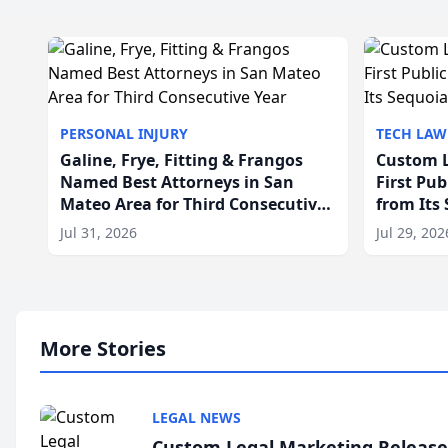
PERSONAL INJURY
TECH LAW
Galine, Frye, Fitting & Frangos
Custom L
Named Best Attorneys in San
First Pu
Mateo Area for Third Consecutive
from Its
Year
Jul 31, 2026
Jul 29, 202
More Stories
LEGAL NEWS
Custom Legal Marketing Releases