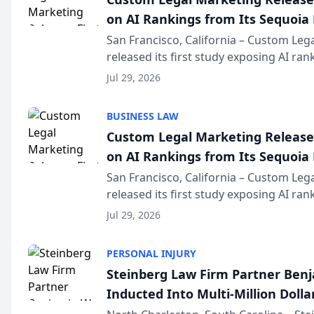
on AI Rankings from Its Sequoia
San Francisco, California – Custom Leg
released its first study exposing AI ra
recommendation behavior. The resear
Jul 29, 2026
the company’s AI marketing platform fo
BUSINESS LAW
Custom Legal Marketing Releases
on AI Rankings from Its Sequoia
San Francisco, California – Custom Leg
released its first study exposing AI ra
recommendation behavior. The resear
Jul 29, 2026
the company’s AI marketing platform fo
PERSONAL INJURY
Steinberg Law Firm Partner Ben
Inducted Into Multi-Million Dollar
Advocates Forum