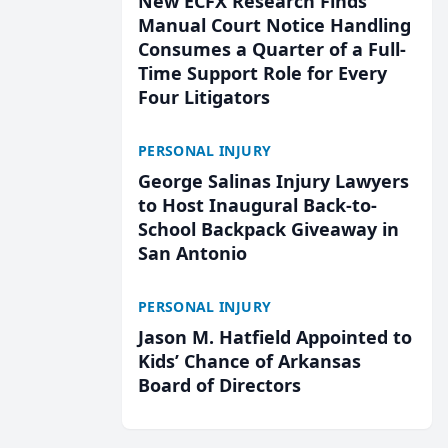
New ECFX Research Finds
Manual Court Notice Handling
Consumes a Quarter of a Full-
Time Support Role for Every
Four Litigators
PERSONAL INJURY
George Salinas Injury Lawyers
to Host Inaugural Back-to-
School Backpack Giveaway in
San Antonio
PERSONAL INJURY
Jason M. Hatfield Appointed to
Kids’ Chance of Arkansas
Board of Directors