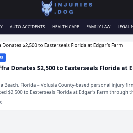
RY
AUTO ACCIDENTS
HEALTH CARE
FAMILY LAW
LEGAL 
WS
ffra Donates $2,500 to Easterseals Florida at 
 Beach, Florida – Volusia County-based personal injury fi
ted $2,500 to Easterseals Florida at Edgar’s Farm through t
ares community initiative. The donat...
26