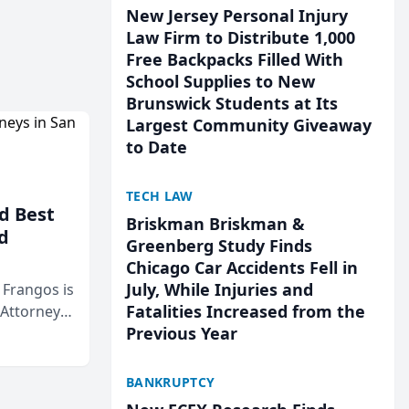
New Jersey Personal Injury
Law Firm to Distribute 1,000
Free Backpacks Filled With
School Supplies to New
Brunswick Students at Its
Largest Community Giveaway
to Date
TECH LAW
d Best
Briskman Briskman &
d
Greenberg Study Finds
Chicago Car Accidents Fell in
July, While Injuries and
& Frangos is
Fatalities Increased from the
 Attorneys
Previous Year
Mateo Area
BANKRUPTCY