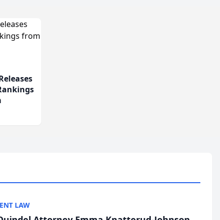
Releases
 Rankings
m
ENT LAW
uindel Attorney Emma Knatterud-Johnson