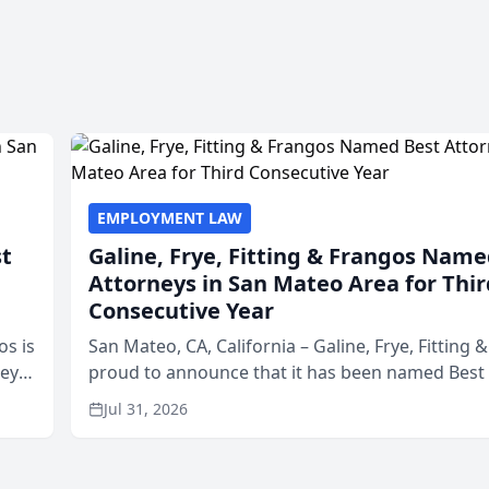
EMPLOYMENT LAW
st
Galine, Frye, Fitting & Frangos Name
Attorneys in San Mateo Area for Thir
Consecutive Year
os is
San Mateo, CA, California – Galine, Frye, Fitting 
neys
proud to announce that it has been named Best
Area
in San Mateo in 2026 in the annual Best of San 
Jul 31, 2026
program, presented by t...