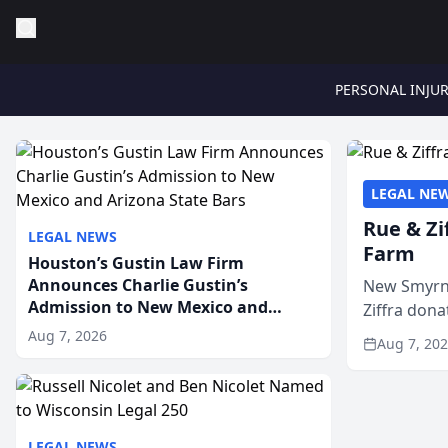
PERSONAL INJU
LEGAL NE
Rue & Zi
LEGAL NEWS
Farm
Houston’s Gustin Law Firm
Announces Charlie Gustin’s
New Smyrna
Admission to New Mexico and
Ziffra dona
Arizona State Bars
firm’s RZ C
Aug 7, 2026
Aug 7, 20
LEGAL NEWS