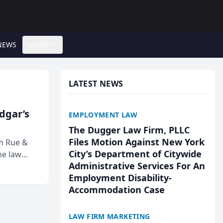
NEWS
MORE
LATEST NEWS
Edgar’s
EMPLOYMENT LAW
The Dugger Law Firm, PLLC
Files Motion Against New York
rm Rue &
City’s Department of Citywide
he law
Administrative Services For An
Employment Disability-
Accommodation Case
LAW FIRM MARKETING