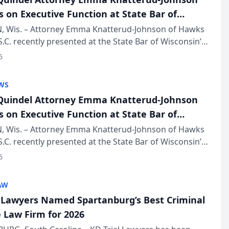
s on Executive Function at State Bar of
in Annual Meeting
 Wis. – Attorney Emma Knatterud-Johnson of Hawks
S.C. recently presented at the State Bar of Wisconsin’s
eting & Conference, joining attorneys and other
6
essionals f...
WS
uindel Attorney Emma Knatterud-Johnson
s on Executive Function at State Bar of
in Annual Meeting
 Wis. – Attorney Emma Knatterud-Johnson of Hawks
S.C. recently presented at the State Bar of Wisconsin’s
eting & Conference, joining attorneys and other
6
essionals f...
AW
l Lawyers Named Spartanburg’s Best Criminal
 Law Firm for 2026