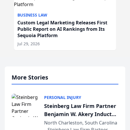
BUSINESS LAW
Custom Legal Marketing Releases First
Public Report on AI Rankings from Its
Sequoia Platform
Jul 29, 2026
More Stories
PERSONAL INJURY
Steinberg Law Firm Partner
Benjamin W. Akery Inducted
Into Multi-Million Dollar &
North Charleston, South Carolina
– Steinberg Law Firm Partner