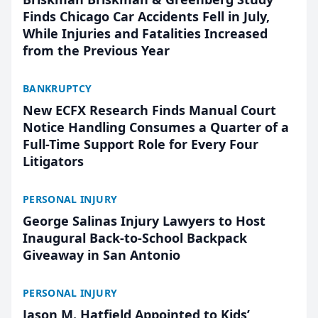
Finds Chicago Car Accidents Fell in July,
While Injuries and Fatalities Increased
from the Previous Year
BANKRUPTCY
New ECFX Research Finds Manual Court
Notice Handling Consumes a Quarter of a
Full-Time Support Role for Every Four
Litigators
PERSONAL INJURY
George Salinas Injury Lawyers to Host
Inaugural Back-to-School Backpack
Giveaway in San Antonio
PERSONAL INJURY
Jason M. Hatfield Appointed to Kids’