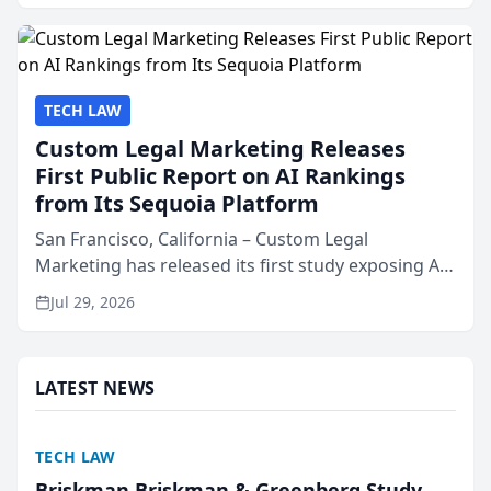
presented by t...
TECH LAW
Custom Legal Marketing Releases
First Public Report on AI Rankings
from Its Sequoia Platform
San Francisco, California – Custom Legal
Marketing has released its first study exposing AI
ranking and recommendation behavior. The
Jul 29, 2026
research, conducted through the company’s AI
marketing platform for...
LATEST NEWS
TECH LAW
Briskman Briskman & Greenberg Study