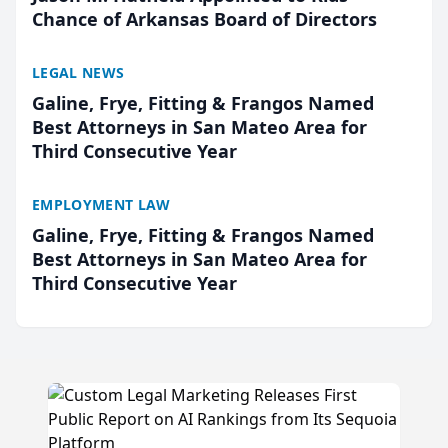
Chance of Arkansas Board of Directors
LEGAL NEWS
Galine, Frye, Fitting & Frangos Named
Best Attorneys in San Mateo Area for
Third Consecutive Year
EMPLOYMENT LAW
Galine, Frye, Fitting & Frangos Named
Best Attorneys in San Mateo Area for
Third Consecutive Year