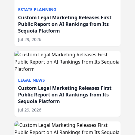
ESTATE PLANNING
Custom Legal Marketing Releases First
Public Report on AI Rankings from Its
Sequoia Platform
Jul 29, 2026
LEGAL NEWS
Custom Legal Marketing Releases First
Public Report on AI Rankings from Its
Sequoia Platform
Jul 29, 2026