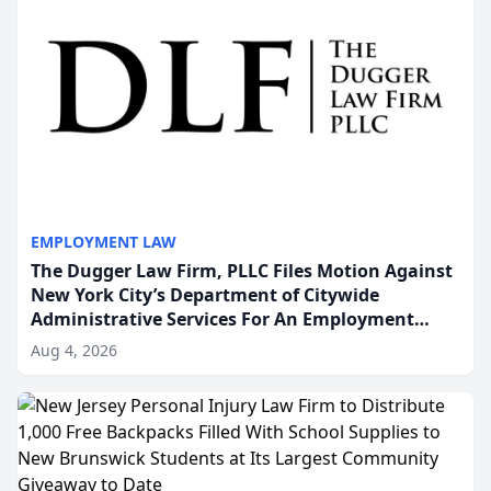
EMPLOYMENT LAW
The Dugger Law Firm, PLLC Files Motion Against
New York City’s Department of Citywide
Administrative Services For An Employment
Disability-Accommodation Case
Aug 4, 2026