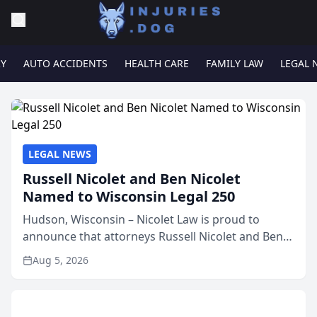
RY
AUTO ACCIDENTS
HEALTH CARE
FAMILY LAW
LEGAL 
LEGAL NEWS
Russell Nicolet and Ben Nicolet
Named to Wisconsin Legal 250
Hudson, Wisconsin – Nicolet Law is proud to
announce that attorneys Russell Nicolet and Ben
Nicolet have been recognized by the Wisconsin
Aug 5, 2026
Law Journal as members of the Wisconsin Legal
250. This annual...