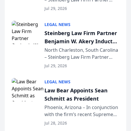
Million Dollar Advocates
Benjamin W. Akery has been
Forum
Jul 29, 2026
inducted into both the Multi-
Million Dollar and the Million
LEGAL NEWS
Dollar Advocates Forum, a
Steinberg Law Firm Partner
national organization tha...
Benjamin W. Akery Inducted
Into Multi-Million Dollar &
North Charleston, South Carolina
– Steinberg Law Firm Partner
Million Dollar Advocates
Benjamin W. Akery has been
Forum
Jul 29, 2026
inducted into both the Multi-
Million Dollar and the Million
LEGAL NEWS
Dollar Advocates Forum, a
Law Bear Appoints Sean
national organization tha...
Schmitt as President
Phoenix, Arizona – In conjunction
with the firm’s recent Supreme
Court approval under Arizona’s
Jul 28, 2026
Alternative Business Structure