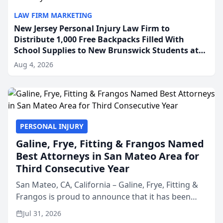
LAW FIRM MARKETING
New Jersey Personal Injury Law Firm to
Distribute 1,000 Free Backpacks Filled With
School Supplies to New Brunswick Students at
Its Largest Community Giveaway to Date
Aug 4, 2026
PERSONAL INJURY
Galine, Frye, Fitting & Frangos Named
Best Attorneys in San Mateo Area for
Third Consecutive Year
San Mateo, CA, California – Galine, Frye, Fitting &
Frangos is proud to announce that it has been
named Best Attorneys in San Mateo in 2026 in the
Jul 31, 2026
annual Best of San Mateo Area program,