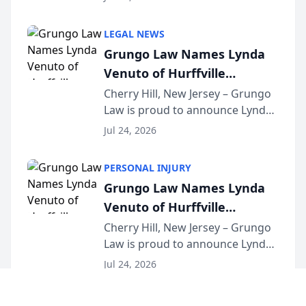
Criminal Defense Law Firm
category of The Post and
LEGAL NEWS
Courier’s Spartanburg’s Best
Grungo Law Names Lynda
awards program. KD Trial
Venuto of Hurffville
Lawye...
Elementary School as 2026
Cherry Hill, New Jersey – Grungo
Law is proud to announce Lynda
South Jersey Teacher of the
Venuto of Hurffville Elementary
Year
Jul 24, 2026
School as the recipient of its 2026
South Jersey Teacher of the Year
PERSONAL INJURY
Award, recognizing her
Grungo Law Names Lynda
exceptional ...
Venuto of Hurffville
Elementary School as 2026
Cherry Hill, New Jersey – Grungo
Law is proud to announce Lynda
South Jersey Teacher of the
Venuto of Hurffville Elementary
Year
Jul 24, 2026
School as the recipient of its 2026
South Jersey Teacher of the Year
LAW FIRM MARKETING