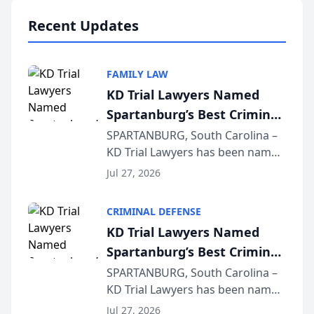
professionals f...
Recent Updates
FAMILY LAW
KD Trial Lawyers Named
Spartanburg’s Best Criminal
Defense Law Firm for 2026
SPARTANBURG, South Carolina –
KD Trial Lawyers has been named
the 2026 winner in the Best
Jul 27, 2026
Criminal Defense Law Firm
category of The Post and
CRIMINAL DEFENSE
Courier’s Spartanburg’s Best
KD Trial Lawyers Named
awards program. KD Trial
Spartanburg’s Best Criminal
Lawye...
Defense Law Firm for 2026
SPARTANBURG, South Carolina –
KD Trial Lawyers has been named
the 2026 winner in the Best
Jul 27, 2026