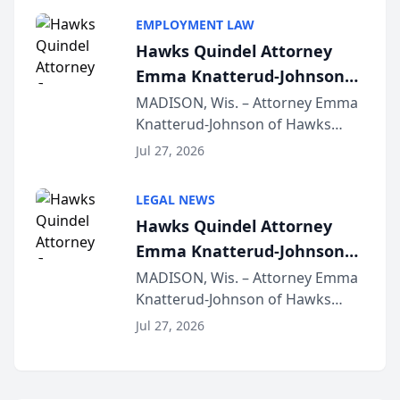
program, Law Bear Injury
EMPLOYMENT LAW
Lawyers announced that Sean
Hawks Quindel Attorney
Schmitt has been app...
Emma Knatterud-Johnson
Presents on Executive
MADISON, Wis. – Attorney Emma
Knatterud-Johnson of Hawks
Function at State Bar of
Quindel, S.C. recently presented
Wisconsin Annual Meeting
Jul 27, 2026
at the State Bar of Wisconsin’s
Annual Meeting & Conference,
LEGAL NEWS
joining attorneys and other legal
Hawks Quindel Attorney
professionals f...
Emma Knatterud-Johnson
Presents on Executive
MADISON, Wis. – Attorney Emma
Knatterud-Johnson of Hawks
Function at State Bar of
Quindel, S.C. recently presented
Wisconsin Annual Meeting
Jul 27, 2026
at the State Bar of Wisconsin’s
Annual Meeting & Conference,
joining attorneys and other legal