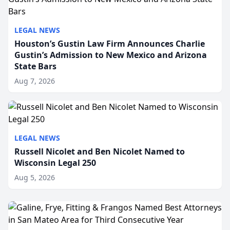
LEGAL NEWS
Houston’s Gustin Law Firm Announces Charlie
Gustin’s Admission to New Mexico and Arizona
State Bars
Aug 7, 2026
LEGAL NEWS
Russell Nicolet and Ben Nicolet Named to
Wisconsin Legal 250
Aug 5, 2026