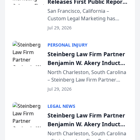
Releases First Public Report
for...
on AI Rankings from Its
San Francisco, California –
Custom Legal Marketing has
Sequoia Platform
released its first study exposing
Jul 29, 2026
AI ranking and recommendation
behavior. The research,
PERSONAL INJURY
conducted through the
Steinberg Law Firm Partner
company’s AI marketing platform
Benjamin W. Akery Inducted
for...
Into Multi-Million Dollar &
North Charleston, South Carolina
– Steinberg Law Firm Partner
Million Dollar Advocates
Benjamin W. Akery has been
Forum
Jul 29, 2026
inducted into both the Multi-
Million Dollar and the Million
LEGAL NEWS
Dollar Advocates Forum, a
Steinberg Law Firm Partner
national organization tha...
Benjamin W. Akery Inducted
Into Multi-Million Dollar &
North Charleston, South Carolina