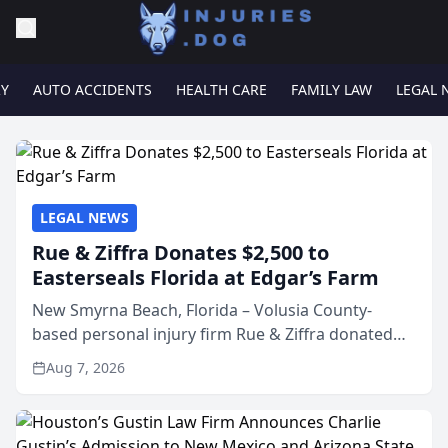
RY
AUTO ACCIDENTS
HEALTH CARE
FAMILY LAW
LEGAL 
LEGAL NEWS
Rue & Ziffra Donates $2,500 to
Easterseals Florida at Edgar’s Farm
New Smyrna Beach, Florida – Volusia County-
based personal injury firm Rue & Ziffra donated
$2,500 to Easterseals Florida at Edgar’s Farm
Aug 7, 2026
through the law firm’s RZ Cares community
initiative. The donat...