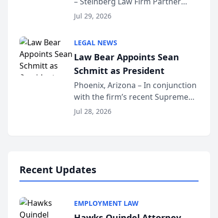
– Steinberg Law Firm Partner
Million Dollar Advocates
Benjamin W. Akery has been
Forum
Jul 29, 2026
inducted into both the Multi-
Million Dollar and the Million
LEGAL NEWS
Dollar Advocates Forum, a
Law Bear Appoints Sean
national organization tha...
Schmitt as President
Phoenix, Arizona – In conjunction
with the firm’s recent Supreme
Court approval under Arizona’s
Jul 28, 2026
Alternative Business Structure
program, Law Bear Injury
Lawyers announced that Sean
Schmitt has been app...
Recent Updates
EMPLOYMENT LAW
Hawks Quindel Attorney