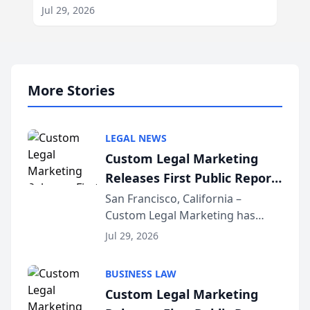
Jul 29, 2026
More Stories
LEGAL NEWS
Custom Legal Marketing
Releases First Public Report
on AI Rankings from Its
San Francisco, California –
Custom Legal Marketing has
Sequoia Platform
released its first study exposing
Jul 29, 2026
AI ranking and recommendation
behavior. The research,
BUSINESS LAW
conducted through the
Custom Legal Marketing
company’s AI marketing platform