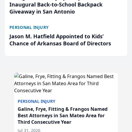
Inaugural Back-to-School Backpack
Giveaway in San Antonio
PERSONAL INJURY
Jason M. Hatfield Appointed to Kids’
Chance of Arkansas Board of Directors
PERSONAL INJURY
Galine, Frye, Fitting & Frangos Named
Best Attorneys in San Mateo Area for
Third Consecutive Year
Jul 31, 2026