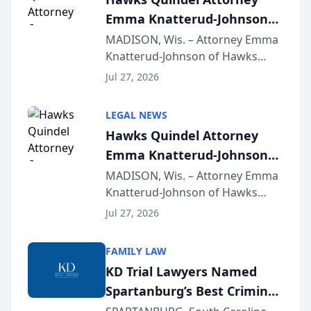
Emma Knatterud-Johnson
Presents on Executive
MADISON, Wis. – Attorney Emma
Knatterud-Johnson of Hawks
Function at State Bar of
Quindel, S.C. recently presented
Wisconsin Annual Meeting
Jul 27, 2026
at the State Bar of Wisconsin’s
Annual Meeting & Conference,
LEGAL NEWS
joining attorneys and other legal
Hawks Quindel Attorney
professionals f...
Emma Knatterud-Johnson
Presents on Executive
MADISON, Wis. – Attorney Emma
Knatterud-Johnson of Hawks
Function at State Bar of
Quindel, S.C. recently presented
Wisconsin Annual Meeting
Jul 27, 2026
at the State Bar of Wisconsin’s
Annual Meeting & Conference,
FAMILY LAW
joining attorneys and other legal
KD Trial Lawyers Named
professionals f...
Spartanburg’s Best Criminal
Defense Law Firm for 2026