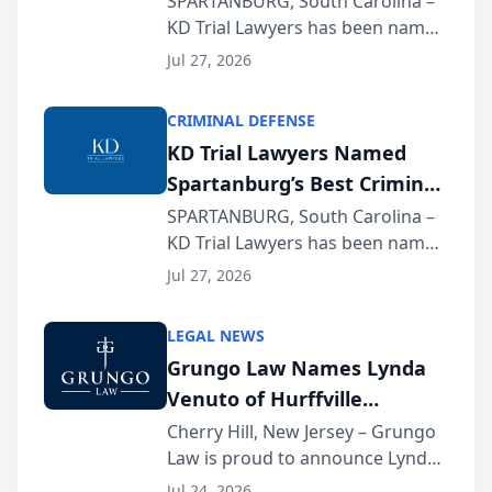
SPARTANBURG, South Carolina –
KD Trial Lawyers has been named
the 2026 winner in the Best
Jul 27, 2026
Criminal Defense Law Firm
category of The Post and
CRIMINAL DEFENSE
Courier’s Spartanburg’s Best
KD Trial Lawyers Named
awards program. KD Trial
Spartanburg’s Best Criminal
Lawye...
Defense Law Firm for 2026
SPARTANBURG, South Carolina –
KD Trial Lawyers has been named
the 2026 winner in the Best
Jul 27, 2026
Criminal Defense Law Firm
category of The Post and
LEGAL NEWS
Courier’s Spartanburg’s Best
Grungo Law Names Lynda
awards program. KD Trial
Venuto of Hurffville
Lawye...
Elementary School as 2026
Cherry Hill, New Jersey – Grungo
Law is proud to announce Lynda
South Jersey Teacher of the
Venuto of Hurffville Elementary
Year
Jul 24, 2026