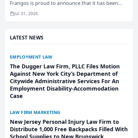
Frangos is proud to announce that it has been
named Best Attorneys in San Mateo in 2026 in the
Jul 31, 2026
annual Best of San Mateo Area program,
presented by t...
LATEST NEWS
EMPLOYMENT LAW
The Dugger Law Firm, PLLC Files Motion
Against New York City’s Department of
Citywide Administrative Services For An
Employment Disability-Accommodation
Case
LAW FIRM MARKETING
New Jersey Personal Injury Law Firm to
Distribute 1,000 Free Backpacks Filled With
School Supplies to New Brunswick