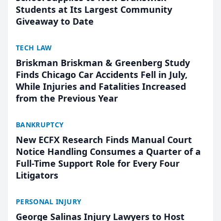
Students at Its Largest Community
Giveaway to Date
TECH LAW
Briskman Briskman & Greenberg Study
Finds Chicago Car Accidents Fell in July,
While Injuries and Fatalities Increased
from the Previous Year
BANKRUPTCY
New ECFX Research Finds Manual Court
Notice Handling Consumes a Quarter of a
Full-Time Support Role for Every Four
Litigators
PERSONAL INJURY
George Salinas Injury Lawyers to Host