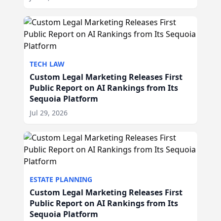
TECH LAW
Custom Legal Marketing Releases First
Public Report on AI Rankings from Its
Sequoia Platform
Jul 29, 2026
ESTATE PLANNING
Custom Legal Marketing Releases First
Public Report on AI Rankings from Its
Sequoia Platform