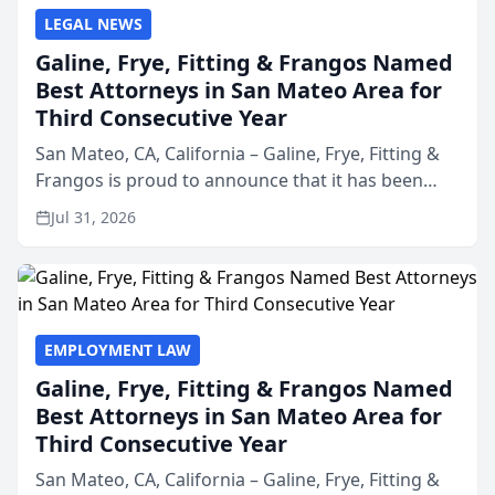
LEGAL NEWS
Galine, Frye, Fitting & Frangos Named
Best Attorneys in San Mateo Area for
Third Consecutive Year
San Mateo, CA, California – Galine, Frye, Fitting &
Frangos is proud to announce that it has been
named Best Attorneys in San Mateo in 2026 in the
Jul 31, 2026
annual Best of San Mateo Area program,
presented by t...
EMPLOYMENT LAW
Galine, Frye, Fitting & Frangos Named
Best Attorneys in San Mateo Area for
Third Consecutive Year
San Mateo, CA, California – Galine, Frye, Fitting &