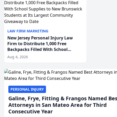
LAW FIRM MARKETING
New Jersey Personal Injury Law
Firm to Distribute 1,000 Free
Backpacks Filled With School
Supplies to New Brunswick
Aug 4, 2026
Students at Its Largest Community
Giveaway to Date
PERSONAL INJURY
Galine, Frye, Fitting & Frangos Named Be
Attorneys in San Mateo Area for Third
Consecutive Year