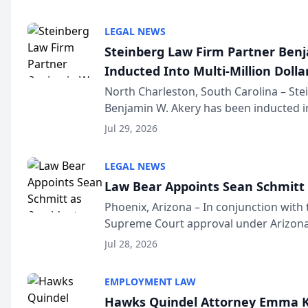
national organization tha...
LEGAL NEWS
Steinberg Law Firm Partner Ben
Inducted Into Multi-Million Dollar
Advocates Forum
North Charleston, South Carolina – St
Benjamin W. Akery has been inducted in
Million Dollar and the Million Dollar A
Jul 29, 2026
national organization tha...
LEGAL NEWS
Law Bear Appoints Sean Schmitt 
Phoenix, Arizona – In conjunction with 
Supreme Court approval under Arizona’
Structure program, Law Bear Injury L
Jul 28, 2026
Sean Schmitt has been app...
EMPLOYMENT LAW
Hawks Quindel Attorney Emma K