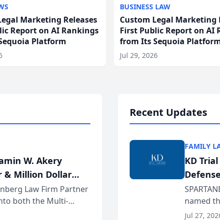
WS
BUSINESS LAW
egal Marketing Releases
Custom Legal Marketing 
blic Report on AI Rankings
First Public Report on AI
 Sequoia Platform
from Its Sequoia Platfor
6
Jul 29, 2026
Recent Updates
FAMILY L
jamin W. Akery
KD Tria
 & Million Dollar
Defense
einberg Law Firm Partner
SPARTANB
to both the Multi-
named the
dvocates Forum, a
category 
Jul 27, 202