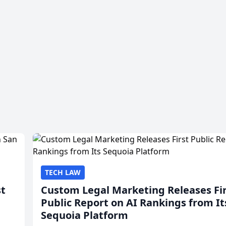
TECH LAW
st
Custom Legal Marketing Releases Fi
Public Report on AI Rankings from It
Sequoia Platform