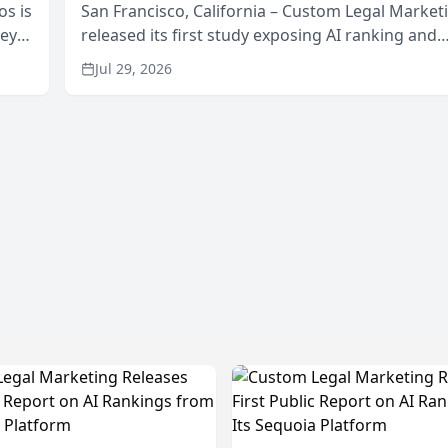
os is
San Francisco, California – Custom Legal Market
neys
released its first study exposing AI ranking and
Area
recommendation behavior. The research, condu
Jul 29, 2026
through the company’s AI marketing platform for