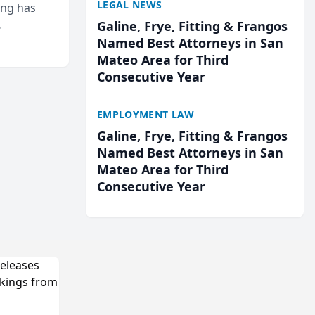
LEGAL NEWS
ing has
Galine, Frye, Fitting & Frangos
cted
Named Best Attorneys in San
...
Mateo Area for Third
Consecutive Year
EMPLOYMENT LAW
Galine, Frye, Fitting & Frangos
Named Best Attorneys in San
Mateo Area for Third
Consecutive Year