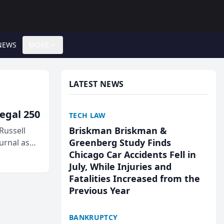
NEWS
MORE
LATEST NEWS
egal 250
TECH LAW
Briskman Briskman &
Russell
Greenberg Study Finds
urnal as
Chicago Car Accidents Fell in
July, While Injuries and
Fatalities Increased from the
Previous Year
BANKRUPTCY