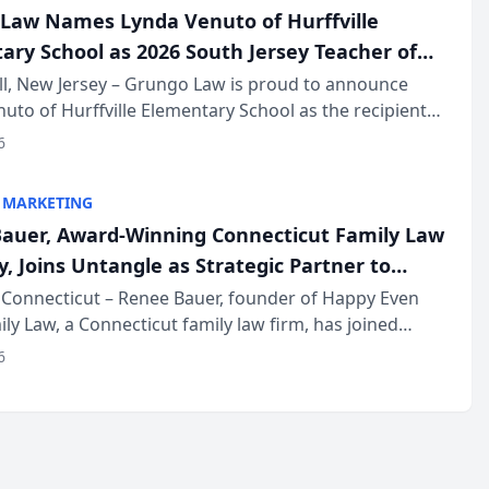
Law Names Lynda Venuto of Hurffville
ary School as 2026 South Jersey Teacher of
r
ll, New Jersey – Grungo Law is proud to announce
uto of Hurffville Elementary School as the recipient
26 South Jersey Teacher of the Year Award, recognizing
6
ional ...
 MARKETING
auer, Award-Winning Connecticut Family Law
, Joins Untangle as Strategic Partner to
I-Powered Discovery Automation to Family
Connecticut – Renee Bauer, founder of Happy Even
ily Law, a Connecticut family law firm, has joined
ms
 a B2B SaaS platform built for family law firms, as a
6
partner. I...