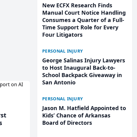
New ECFX Research Finds
Manual Court Notice Handling
Consumes a Quarter of a Full-
Time Support Role for Every
Four Litigators
PERSONAL INJURY
George Salinas Injury Lawyers
to Host Inaugural Back-to-
School Backpack Giveaway in
San Antonio
PERSONAL INJURY
Jason M. Hatfield Appointed to
rst
Kids’ Chance of Arkansas
s
Board of Directors