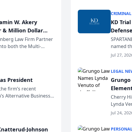
program. 
CRIMINAL
jamin W. Akery
KD Tria
 & Million Dollar
Defense
einberg Law Firm Partner
SPARTANB
to both the Multi-
named the
dvocates Forum, a
category 
Jul 27, 202
program. 
LEGAL NE
as President
Grungo 
Element
the firm’s recent
s Alternative Business
the Yea
Cherry Hi
awyers announced that
Lynda Ven
of its 20
Jul 24, 202
her except
natterud-Johnson
PERSONAL