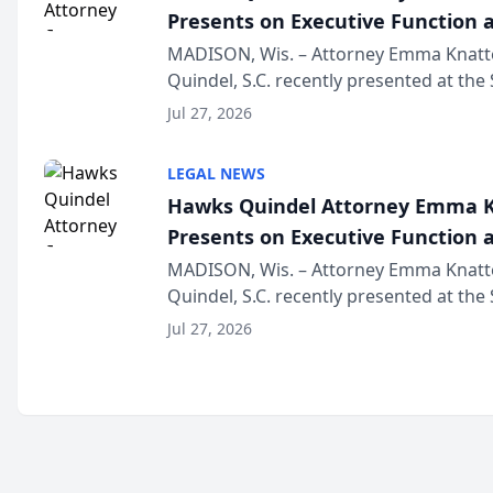
Presents on Executive Function a
Wisconsin Annual Meeting
MADISON, Wis. – Attorney Emma Knatt
Quindel, S.C. recently presented at the
Annual Meeting & Conference, joining 
Jul 27, 2026
legal professionals f...
LEGAL NEWS
Hawks Quindel Attorney Emma K
Presents on Executive Function a
Wisconsin Annual Meeting
MADISON, Wis. – Attorney Emma Knatt
Quindel, S.C. recently presented at the
Annual Meeting & Conference, joining 
Jul 27, 2026
legal professionals f...