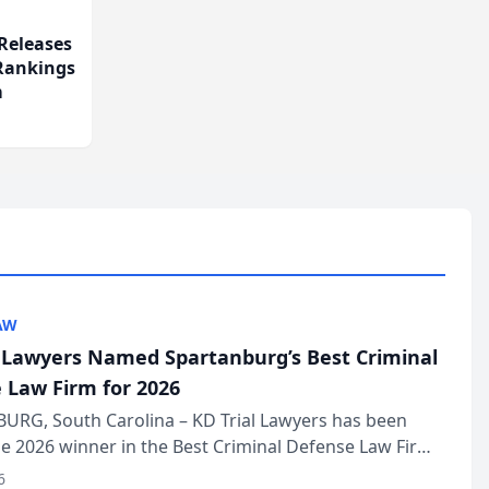
Releases
 Rankings
m
AW
l Lawyers Named Spartanburg’s Best Criminal
 Law Firm for 2026
URG, South Carolina – KD Trial Lawyers has been
 2026 winner in the Best Criminal Defense Law Firm
of The Post and Courier’s Spartanburg’s Best awards
6