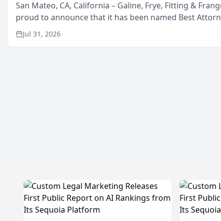
San Mateo, CA, California – Galine, Frye, Fitting & Frang
proud to announce that it has been named Best Attor
in San Mateo in 2026 in the annual Best of San Mateo 
Jul 31, 2026
program, presented by t...