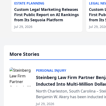
ESTATE PLANNING
LEGAL NE
Custom Legal Marketing Releases
Custom L
First Public Report on AI Rankings
First Pu
from Its Sequoia Platform
from Its
Jul 29, 2026
Jul 29, 202
More Stories
PERSONAL INJURY
Steinberg Law Firm Partner Ben
Inducted Into Multi-Million Dollar
Advocates Forum
North Charleston, South Carolina – St
Benjamin W. Akery has been inducted in
Million Dollar and the Million Dollar A
Jul 29, 2026