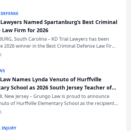
KD Trial Lawye...
 DEFENSE
l Lawyers Named Spartanburg’s Best Criminal
 Law Firm for 2026
URG, South Carolina – KD Trial Lawyers has been
 2026 winner in the Best Criminal Defense Law Firm
of The Post and Courier’s Spartanburg’s Best awards
6
KD Trial Lawye...
WS
Law Names Lynda Venuto of Hurffville
ary School as 2026 South Jersey Teacher of
r
ll, New Jersey – Grungo Law is proud to announce
uto of Hurffville Elementary School as the recipient
26 South Jersey Teacher of the Year Award, recognizing
6
ional ...
 INJURY