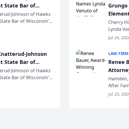
t State Bar of
Grungo 
Element
erud-Johnson of Hawks
 State Bar of Wisconsin’s
the Yea
Cherry Hi
attorneys and other
Lynda Ven
of its 20
Jul 24, 202
her except
natterud-Johnson
LAW FIRM
t State Bar of
Renee B
Attorney
erud-Johnson of Hawks
 State Bar of Wisconsin’s
Bring A
Hamden, 
attorneys and other
After Fam
Law Fir
Untangle,
Jul 23, 202
strategic 