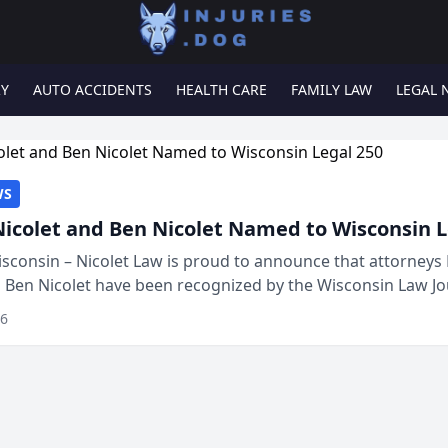
RY
AUTO ACCIDENTS
HEALTH CARE
FAMILY LAW
LEGAL 
WS
Nicolet and Ben Nicolet Named to Wisconsin L
sconsin – Nicolet Law is proud to announce that attorneys 
d Ben Nicolet have been recognized by the Wisconsin Law Jo
 the Wisconsin Legal 250. This annual...
26