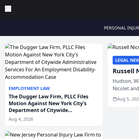
PERSONAL INJU
LEGAL NE
Russell 
Hudson, Wi
Nicolet an
EMPLOYMENT LAW
members of
The Dugger Law Firm, PLLC Files
Aug 5, 20
Motion Against New York City’s
Department of Citywide
Administrative Services For An
Aug 4, 2026
Employment Disability-
Accommodation Case