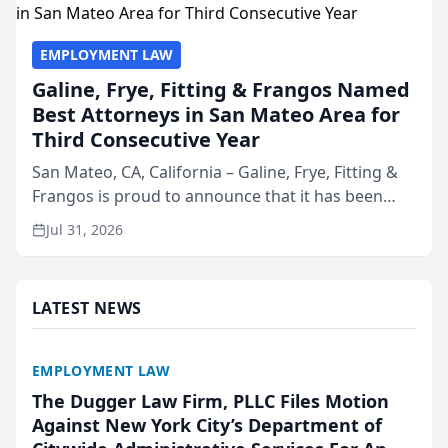
EMPLOYMENT LAW
Galine, Frye, Fitting & Frangos Named
Best Attorneys in San Mateo Area for
Third Consecutive Year
San Mateo, CA, California – Galine, Frye, Fitting &
Frangos is proud to announce that it has been
named Best Attorneys in San Mateo in 2026 in the
Jul 31, 2026
annual Best of San Mateo Area program,
presented by t...
LATEST NEWS
EMPLOYMENT LAW
The Dugger Law Firm, PLLC Files Motion
Against New York City’s Department of