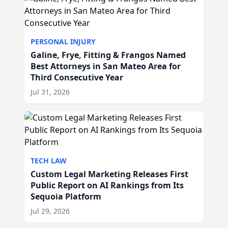
PERSONAL INJURY
Galine, Frye, Fitting & Frangos Named
Best Attorneys in San Mateo Area for
Third Consecutive Year
Jul 31, 2026
TECH LAW
Custom Legal Marketing Releases First
Public Report on AI Rankings from Its
Sequoia Platform
Jul 29, 2026