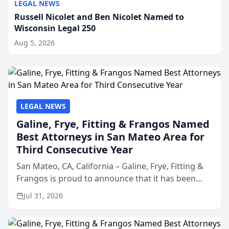
LEGAL NEWS
Russell Nicolet and Ben Nicolet Named to
Wisconsin Legal 250
Aug 5, 2026
LEGAL NEWS
Galine, Frye, Fitting & Frangos Named
Best Attorneys in San Mateo Area for
Third Consecutive Year
San Mateo, CA, California – Galine, Frye, Fitting &
Frangos is proud to announce that it has been
named Best Attorneys in San Mateo in 2026 in the
Jul 31, 2026
annual Best of San Mateo Area program,
presented by t...