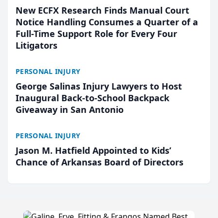
New ECFX Research Finds Manual Court
Notice Handling Consumes a Quarter of a
Full-Time Support Role for Every Four
Litigators
PERSONAL INJURY
George Salinas Injury Lawyers to Host
Inaugural Back-to-School Backpack
Giveaway in San Antonio
PERSONAL INJURY
Jason M. Hatfield Appointed to Kids’
Chance of Arkansas Board of Directors