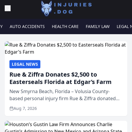
RY
AUTO ACCIDENTS
HEALTH CARE
FAMILY LAW
LEGAL 
LEGAL NEWS
Rue & Ziffra Donates $2,500 to
Easterseals Florida at Edgar’s Farm
New Smyrna Beach, Florida – Volusia County-
based personal injury firm Rue & Ziffra donated
$2,500 to Easterseals Florida at Edgar’s Farm
Aug 7, 2026
through the law firm’s RZ Cares community
initiative. The donat...