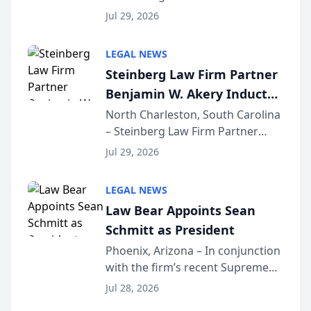
Benjamin W. Akery has been
Forum
Jul 29, 2026
inducted into both the Multi-
Million Dollar and the Million
LEGAL NEWS
Dollar Advocates Forum, a
Steinberg Law Firm Partner
national organization tha...
Benjamin W. Akery Inducted
Into Multi-Million Dollar &
North Charleston, South Carolina
– Steinberg Law Firm Partner
Million Dollar Advocates
Benjamin W. Akery has been
Forum
Jul 29, 2026
inducted into both the Multi-
Million Dollar and the Million
LEGAL NEWS
Dollar Advocates Forum, a
Law Bear Appoints Sean
national organization tha...
Schmitt as President
Phoenix, Arizona – In conjunction
with the firm’s recent Supreme
Court approval under Arizona’s
Jul 28, 2026
Alternative Business Structure