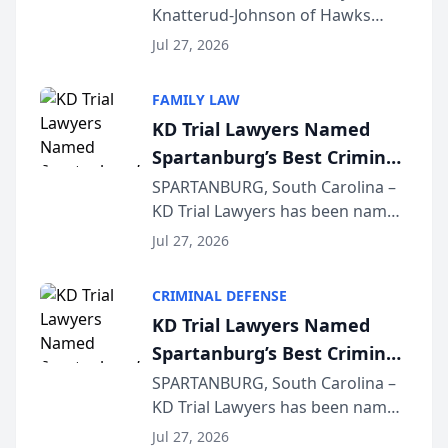
Knatterud-Johnson of Hawks
Function at State Bar of
Quindel, S.C. recently presented
Wisconsin Annual Meeting
Jul 27, 2026
at the State Bar of Wisconsin’s
Annual Meeting & Conference,
FAMILY LAW
joining attorneys and other legal
KD Trial Lawyers Named
professionals f...
Spartanburg’s Best Criminal
Defense Law Firm for 2026
SPARTANBURG, South Carolina –
KD Trial Lawyers has been named
the 2026 winner in the Best
Jul 27, 2026
Criminal Defense Law Firm
category of The Post and
CRIMINAL DEFENSE
Courier’s Spartanburg’s Best
KD Trial Lawyers Named
awards program. KD Trial
Spartanburg’s Best Criminal
Lawye...
Defense Law Firm for 2026
SPARTANBURG, South Carolina –
KD Trial Lawyers has been named
the 2026 winner in the Best
Jul 27, 2026