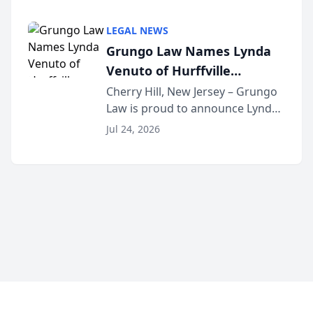
Criminal Defense Law Firm
category of The Post and
LEGAL NEWS
Courier’s Spartanburg’s Best
Grungo Law Names Lynda
awards program. KD Trial
Venuto of Hurffville
Lawye...
Elementary School as 2026
Cherry Hill, New Jersey – Grungo
Law is proud to announce Lynda
South Jersey Teacher of the
Venuto of Hurffville Elementary
Year
Jul 24, 2026
School as the recipient of its 2026
South Jersey Teacher of the Year
Award, recognizing her
exceptional ...