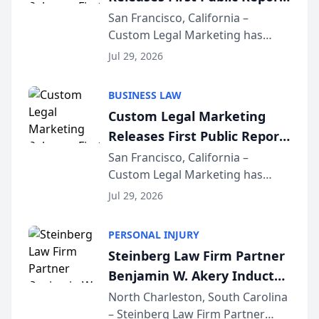
on AI Rankings from Its
San Francisco, California –
Custom Legal Marketing has
Sequoia Platform
released its first study exposing
Jul 29, 2026
AI ranking and recommendation
behavior. The research,
BUSINESS LAW
conducted through the
Custom Legal Marketing
company’s AI marketing platform
Releases First Public Report
for...
on AI Rankings from Its
San Francisco, California –
Custom Legal Marketing has
Sequoia Platform
released its first study exposing
Jul 29, 2026
AI ranking and recommendation
behavior. The research,
PERSONAL INJURY
conducted through the
Steinberg Law Firm Partner
company’s AI marketing platform
Benjamin W. Akery Inducted
for...
Into Multi-Million Dollar &
North Charleston, South Carolina
– Steinberg Law Firm Partner
Million Dollar Advocates