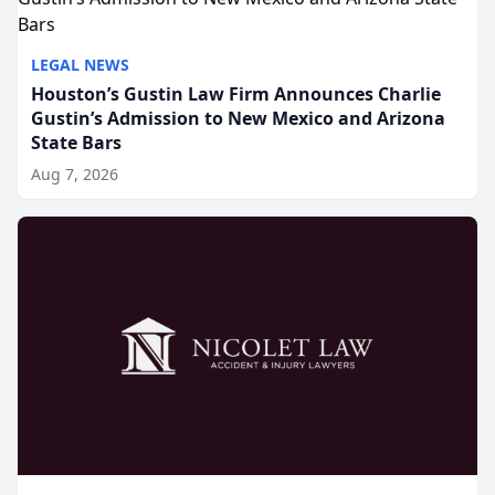
LEGAL NEWS
Houston’s Gustin Law Firm Announces Charlie
Gustin’s Admission to New Mexico and Arizona
State Bars
Aug 7, 2026