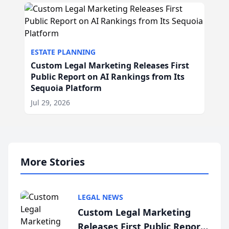
ESTATE PLANNING
Custom Legal Marketing Releases First
Public Report on AI Rankings from Its
Sequoia Platform
Jul 29, 2026
More Stories
LEGAL NEWS
Custom Legal Marketing
Releases First Public Report