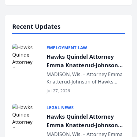
program, Law Bear Injury
Lawyers announced that Sean
Schmitt has been app...
Recent Updates
EMPLOYMENT LAW
Hawks Quindel Attorney
Emma Knatterud-Johnson
Presents on Executive
MADISON, Wis. – Attorney Emma
Knatterud-Johnson of Hawks
Function at State Bar of
Quindel, S.C. recently presented
Wisconsin Annual Meeting
Jul 27, 2026
at the State Bar of Wisconsin’s
Annual Meeting & Conference,
LEGAL NEWS
joining attorneys and other legal
Hawks Quindel Attorney
professionals f...
Emma Knatterud-Johnson
Presents on Executive
MADISON, Wis. – Attorney Emma