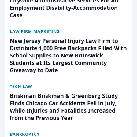
Citywide Administrative Services For An
Employment Disability-Accommodation
Case
LAW FIRM MARKETING
New Jersey Personal Injury Law Firm to
Distribute 1,000 Free Backpacks Filled With
School Supplies to New Brunswick
Students at Its Largest Community
Giveaway to Date
TECH LAW
Briskman Briskman & Greenberg Study
Finds Chicago Car Accidents Fell in July,
While Injuries and Fatalities Increased
from the Previous Year
BANKRUPTCY