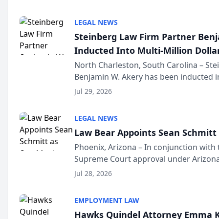
national organization tha...
LEGAL NEWS
Steinberg Law Firm Partner Ben
Inducted Into Multi-Million Dollar
Advocates Forum
North Charleston, South Carolina – St
Benjamin W. Akery has been inducted in
Million Dollar and the Million Dollar A
Jul 29, 2026
national organization tha...
LEGAL NEWS
Law Bear Appoints Sean Schmitt 
Phoenix, Arizona – In conjunction with 
Supreme Court approval under Arizona’
Structure program, Law Bear Injury L
Jul 28, 2026
Sean Schmitt has been app...
EMPLOYMENT LAW
Hawks Quindel Attorney Emma K