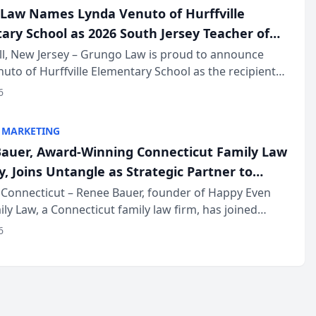
Law Names Lynda Venuto of Hurffville
ary School as 2026 South Jersey Teacher of
r
ll, New Jersey – Grungo Law is proud to announce
uto of Hurffville Elementary School as the recipient
26 South Jersey Teacher of the Year Award, recognizing
6
ional ...
 MARKETING
auer, Award-Winning Connecticut Family Law
, Joins Untangle as Strategic Partner to
I-Powered Discovery Automation to Family
Connecticut – Renee Bauer, founder of Happy Even
ily Law, a Connecticut family law firm, has joined
ms
 a B2B SaaS platform built for family law firms, as a
6
partner. I...