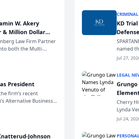
program. 
CRIMINAL
jamin W. Akery
KD Tria
 & Million Dollar
Defense
einberg Law Firm Partner
SPARTANB
to both the Multi-
named the
dvocates Forum, a
category 
Jul 27, 202
program. 
LEGAL NE
as President
Grungo 
Element
the firm’s recent
s Alternative Business
the Yea
Cherry Hi
awyers announced that
Lynda Ven
of its 20
Jul 24, 202
her except
natterud-Johnson
PERSONAL