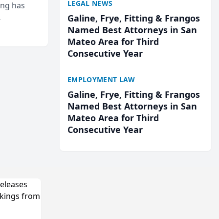
LEGAL NEWS
ing has
Galine, Frye, Fitting & Frangos
cted
Named Best Attorneys in San
...
Mateo Area for Third
Consecutive Year
EMPLOYMENT LAW
Galine, Frye, Fitting & Frangos
Named Best Attorneys in San
Mateo Area for Third
Consecutive Year