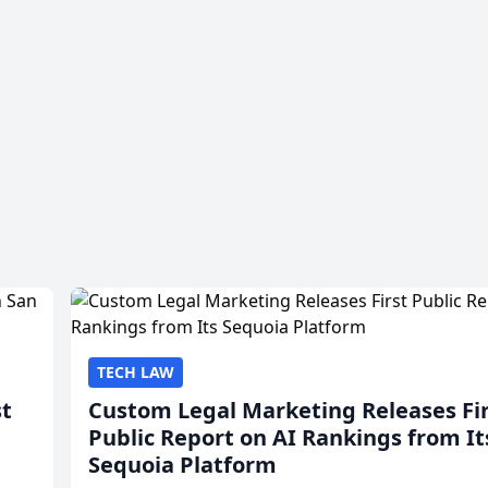
TECH LAW
st
Custom Legal Marketing Releases Fi
Public Report on AI Rankings from It
Sequoia Platform