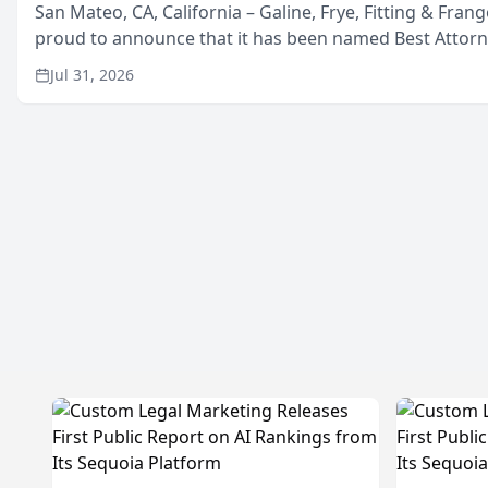
San Mateo, CA, California – Galine, Frye, Fitting & Frang
proud to announce that it has been named Best Attor
in San Mateo in 2026 in the annual Best of San Mateo 
Jul 31, 2026
program, presented by t...