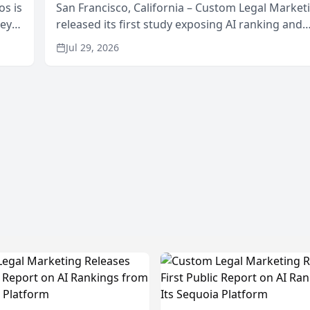
os is
San Francisco, California – Custom Legal Market
neys
released its first study exposing AI ranking and
Area
recommendation behavior. The research, condu
Jul 29, 2026
through the company’s AI marketing platform for