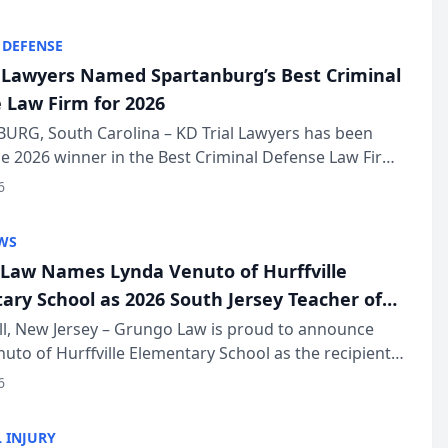
KD Trial Lawye...
 DEFENSE
l Lawyers Named Spartanburg’s Best Criminal
 Law Firm for 2026
URG, South Carolina – KD Trial Lawyers has been
 2026 winner in the Best Criminal Defense Law Firm
of The Post and Courier’s Spartanburg’s Best awards
6
KD Trial Lawye...
WS
Law Names Lynda Venuto of Hurffville
ary School as 2026 South Jersey Teacher of
r
ll, New Jersey – Grungo Law is proud to announce
uto of Hurffville Elementary School as the recipient
26 South Jersey Teacher of the Year Award, recognizing
6
ional ...
 INJURY