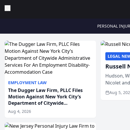
PERSONAL INJU
LEGAL NE
Russell 
Hudson, Wi
Nicolet an
EMPLOYMENT LAW
members of
The Dugger Law Firm, PLLC Files
Aug 5, 20
Motion Against New York City’s
Department of Citywide
Administrative Services For An
Aug 4, 2026
Employment Disability-
Accommodation Case