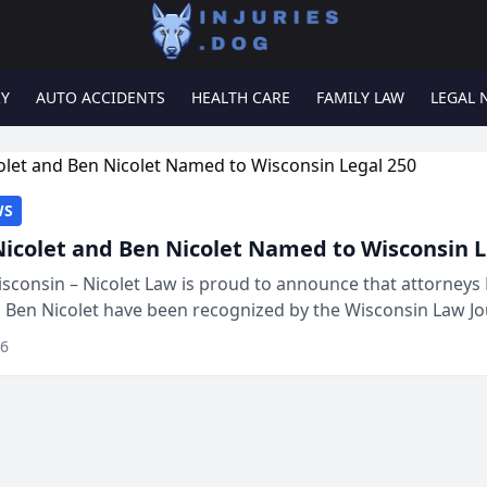
RY
AUTO ACCIDENTS
HEALTH CARE
FAMILY LAW
LEGAL 
WS
Nicolet and Ben Nicolet Named to Wisconsin L
sconsin – Nicolet Law is proud to announce that attorneys 
d Ben Nicolet have been recognized by the Wisconsin Law Jo
 the Wisconsin Legal 250. This annual...
26