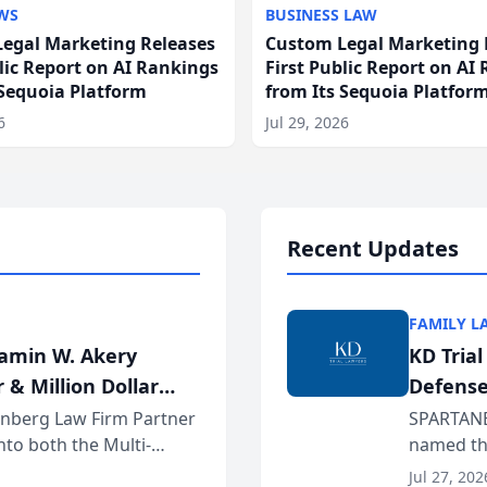
WS
BUSINESS LAW
egal Marketing Releases
Custom Legal Marketing 
blic Report on AI Rankings
First Public Report on AI
 Sequoia Platform
from Its Sequoia Platfor
6
Jul 29, 2026
Recent Updates
FAMILY L
jamin W. Akery
KD Tria
 & Million Dollar
Defense
einberg Law Firm Partner
SPARTANB
to both the Multi-
named the
dvocates Forum, a
category 
Jul 27, 202