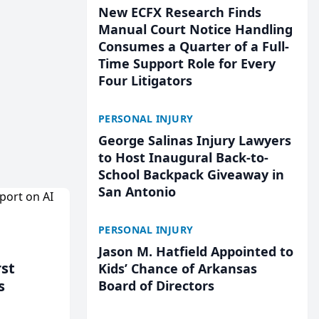
New ECFX Research Finds
Manual Court Notice Handling
Consumes a Quarter of a Full-
Time Support Role for Every
Four Litigators
PERSONAL INJURY
George Salinas Injury Lawyers
to Host Inaugural Back-to-
School Backpack Giveaway in
San Antonio
PERSONAL INJURY
Jason M. Hatfield Appointed to
rst
Kids’ Chance of Arkansas
s
Board of Directors