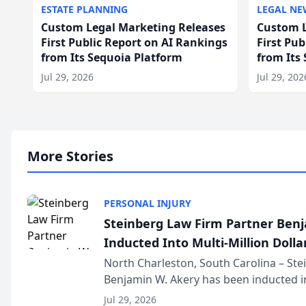
ESTATE PLANNING
LEGAL NE
Custom Legal Marketing Releases
Custom L
First Public Report on AI Rankings
First Pu
from Its Sequoia Platform
from Its
Jul 29, 2026
Jul 29, 202
More Stories
PERSONAL INJURY
Steinberg Law Firm Partner Ben
Inducted Into Multi-Million Dollar
Advocates Forum
North Charleston, South Carolina – St
Benjamin W. Akery has been inducted in
Million Dollar and the Million Dollar A
Jul 29, 2026