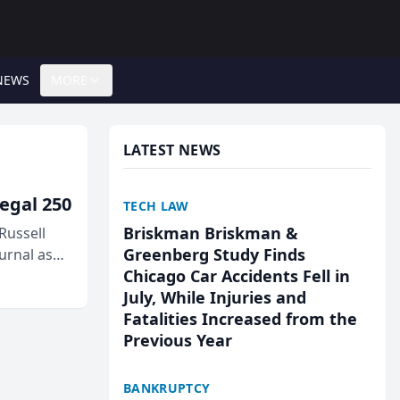
NEWS
MORE
LATEST NEWS
egal 250
TECH LAW
Briskman Briskman &
Russell
Greenberg Study Finds
urnal as
Chicago Car Accidents Fell in
July, While Injuries and
Fatalities Increased from the
Previous Year
BANKRUPTCY