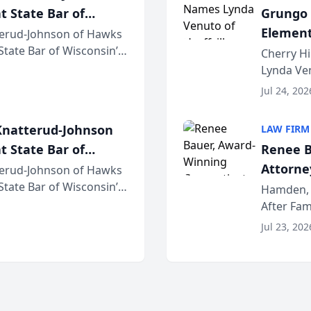
t State Bar of
Grungo 
Element
erud-Johnson of Hawks
 State Bar of Wisconsin’s
the Yea
Cherry Hi
attorneys and other
Lynda Ven
of its 20
Jul 24, 202
her except
natterud-Johnson
LAW FIRM
t State Bar of
Renee B
Attorney
erud-Johnson of Hawks
 State Bar of Wisconsin’s
Bring A
Hamden, 
attorneys and other
After Fam
Law Fir
Untangle,
Jul 23, 202
strategic 