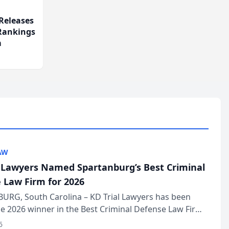
Releases
 Rankings
m
AW
l Lawyers Named Spartanburg’s Best Criminal
 Law Firm for 2026
URG, South Carolina – KD Trial Lawyers has been
 2026 winner in the Best Criminal Defense Law Firm
of The Post and Courier’s Spartanburg’s Best awards
6