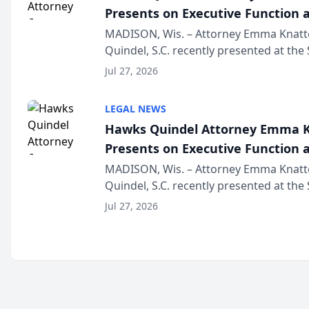
Presents on Executive Function a
Wisconsin Annual Meeting
MADISON, Wis. – Attorney Emma Knatt
Quindel, S.C. recently presented at the
Annual Meeting & Conference, joining 
Jul 27, 2026
legal professionals f...
LEGAL NEWS
Hawks Quindel Attorney Emma K
Presents on Executive Function a
Wisconsin Annual Meeting
MADISON, Wis. – Attorney Emma Knatt
Quindel, S.C. recently presented at the
Annual Meeting & Conference, joining 
Jul 27, 2026
legal professionals f...