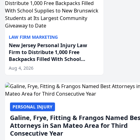
LAW FIRM MARKETING
New Jersey Personal Injury Law
Firm to Distribute 1,000 Free
Backpacks Filled With School
Supplies to New Brunswick
Aug 4, 2026
Students at Its Largest Community
Giveaway to Date
PERSONAL INJURY
Galine, Frye, Fitting & Frangos Named Be
Attorneys in San Mateo Area for Third
Consecutive Year