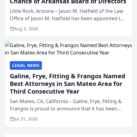
Chance of Arkansas Board of Directors
Little Rock, Arizona – Jason M. Hatfield of the Law
Office of Jason M. Hatfield has been appointed to
the board of directors of Kids’ Chance of
Aug 3, 2026
Arkansas, a nonprofit organization that provides
educati...
LEGAL NEWS
Galine, Frye, Fitting & Frangos Named
Best Attorneys in San Mateo Area for
Third Consecutive Year
San Mateo, CA, California – Galine, Frye, Fitting &
Frangos is proud to announce that it has been
named Best Attorneys in San Mateo in 2026 in the
Jul 31, 2026
annual Best of San Mateo Area program,
presented by t...