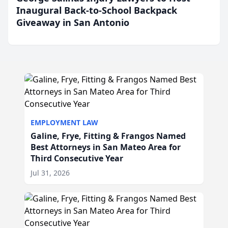
Inaugural Back-to-School Backpack
Giveaway in San Antonio
EMPLOYMENT LAW
Galine, Frye, Fitting & Frangos Named
Best Attorneys in San Mateo Area for
Third Consecutive Year
Jul 31, 2026