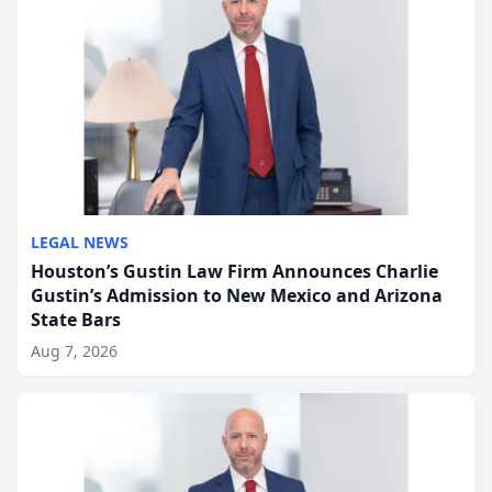
LEGAL NEWS
Houston’s Gustin Law Firm Announces Charlie
Gustin’s Admission to New Mexico and Arizona
State Bars
Aug 7, 2026