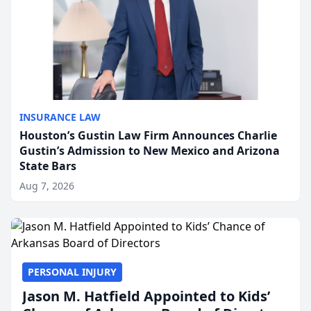
INSURANCE LAW
Houston’s Gustin Law Firm Announces Charlie
Gustin’s Admission to New Mexico and Arizona
State Bars
Aug 7, 2026
PERSONAL INJURY
Jason M. Hatfield Appointed to Kids’