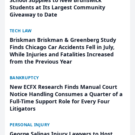
School Supplies to New Brunswick
Students at Its Largest Community
Giveaway to Date
TECH LAW
Briskman Briskman & Greenberg Study
Finds Chicago Car Accidents Fell in July,
While Injuries and Fatalities Increased
from the Previous Year
BANKRUPTCY
New ECFX Research Finds Manual Court
Notice Handling Consumes a Quarter of a
Full-Time Support Role for Every Four
Litigators
PERSONAL INJURY
George Salinas Injury Lawyers to Host