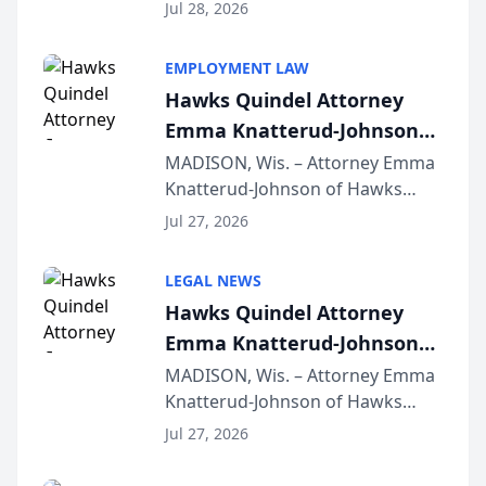
Court approval under Arizona’s
Jul 28, 2026
Alternative Business Structure
program, Law Bear Injury
EMPLOYMENT LAW
Lawyers announced that Sean
Hawks Quindel Attorney
Schmitt has been app...
Emma Knatterud-Johnson
Presents on Executive
MADISON, Wis. – Attorney Emma
Knatterud-Johnson of Hawks
Function at State Bar of
Quindel, S.C. recently presented
Wisconsin Annual Meeting
Jul 27, 2026
at the State Bar of Wisconsin’s
Annual Meeting & Conference,
LEGAL NEWS
joining attorneys and other legal
Hawks Quindel Attorney
professionals f...
Emma Knatterud-Johnson
Presents on Executive
MADISON, Wis. – Attorney Emma
Knatterud-Johnson of Hawks
Function at State Bar of
Quindel, S.C. recently presented
Wisconsin Annual Meeting
Jul 27, 2026
at the State Bar of Wisconsin’s
Annual Meeting & Conference,