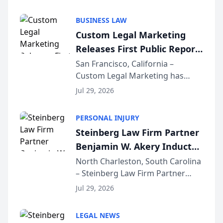
AI ranking and recommendation
behavior. The research,
BUSINESS LAW
conducted through the
Custom Legal Marketing
company’s AI marketing platform
Releases First Public Report
for...
on AI Rankings from Its
San Francisco, California –
Custom Legal Marketing has
Sequoia Platform
released its first study exposing
Jul 29, 2026
AI ranking and recommendation
behavior. The research,
PERSONAL INJURY
conducted through the
Steinberg Law Firm Partner
company’s AI marketing platform
Benjamin W. Akery Inducted
for...
Into Multi-Million Dollar &
North Charleston, South Carolina
– Steinberg Law Firm Partner
Million Dollar Advocates
Benjamin W. Akery has been
Forum
Jul 29, 2026
inducted into both the Multi-
Million Dollar and the Million
LEGAL NEWS
Dollar Advocates Forum, a