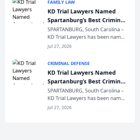
FAMILY LAW
joining attorneys and other legal
KD Trial Lawyers Named
professionals f...
Spartanburg’s Best Criminal
Defense Law Firm for 2026
SPARTANBURG, South Carolina –
KD Trial Lawyers has been named
the 2026 winner in the Best
Jul 27, 2026
Criminal Defense Law Firm
category of The Post and
CRIMINAL DEFENSE
Courier’s Spartanburg’s Best
KD Trial Lawyers Named
awards program. KD Trial
Spartanburg’s Best Criminal
Lawye...
Defense Law Firm for 2026
SPARTANBURG, South Carolina –
KD Trial Lawyers has been named
the 2026 winner in the Best
Jul 27, 2026
Criminal Defense Law Firm
category of The Post and
Courier’s Spartanburg’s Best
awards program. KD Trial