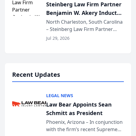
Steinberg Law Firm Partner
national organization tha...
Benjamin W. Akery Inducted
Into Multi-Million Dollar &
North Charleston, South Carolina
– Steinberg Law Firm Partner
Million Dollar Advocates
Benjamin W. Akery has been
Forum
Jul 29, 2026
inducted into both the Multi-
Million Dollar and the Million
Dollar Advocates Forum, a
national organization tha...
Recent Updates
LEGAL NEWS
Law Bear Appoints Sean
Schmitt as President
Phoenix, Arizona – In conjunction
with the firm’s recent Supreme