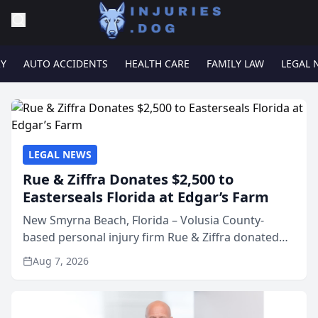
RY
AUTO ACCIDENTS
HEALTH CARE
FAMILY LAW
LEGAL 
LEGAL NEWS
Rue & Ziffra Donates $2,500 to
Easterseals Florida at Edgar’s Farm
New Smyrna Beach, Florida – Volusia County-
based personal injury firm Rue & Ziffra donated
$2,500 to Easterseals Florida at Edgar’s Farm
Aug 7, 2026
through the law firm’s RZ Cares community
initiative. The donat...