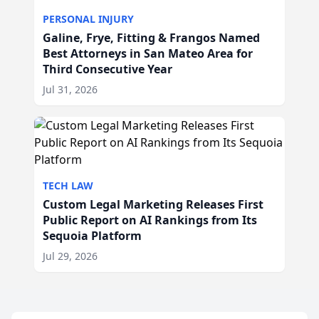
PERSONAL INJURY
Galine, Frye, Fitting & Frangos Named
Best Attorneys in San Mateo Area for
Third Consecutive Year
Jul 31, 2026
TECH LAW
Custom Legal Marketing Releases First
Public Report on AI Rankings from Its
Sequoia Platform
Jul 29, 2026