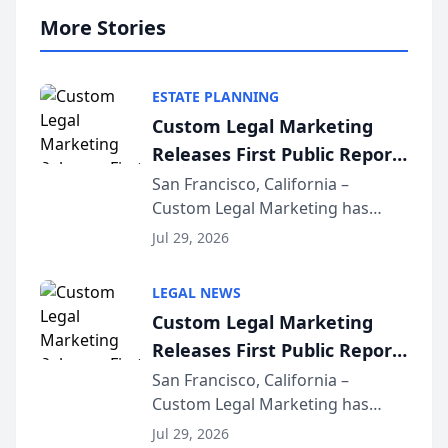
More Stories
ESTATE PLANNING
Custom Legal Marketing
Releases First Public Report
on AI Rankings from Its
San Francisco, California –
Custom Legal Marketing has
Sequoia Platform
released its first study exposing
Jul 29, 2026
AI ranking and recommendation
behavior. The research,
LEGAL NEWS
conducted through the
Custom Legal Marketing
company’s AI marketing platform
Releases First Public Report
for...
on AI Rankings from Its
San Francisco, California –
Custom Legal Marketing has
Sequoia Platform
released its first study exposing
Jul 29, 2026