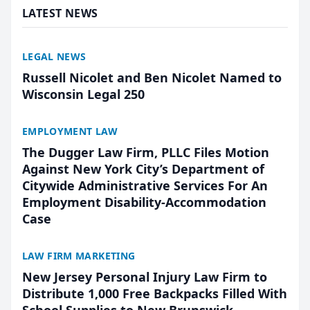
LATEST NEWS
LEGAL NEWS
Russell Nicolet and Ben Nicolet Named to
Wisconsin Legal 250
EMPLOYMENT LAW
The Dugger Law Firm, PLLC Files Motion
Against New York City’s Department of
Citywide Administrative Services For An
Employment Disability-Accommodation
Case
LAW FIRM MARKETING
New Jersey Personal Injury Law Firm to
Distribute 1,000 Free Backpacks Filled With